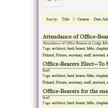
Sort by:
Title
Creator
Date Ad
Attendance of Office-Bea
Attendance of Office-Bearers at Lodge Me
Tags:
architect
,
bard
,
bearer
,
bible
,
chaplai
Pickard
,
Picture
,
secretary
,
staff
,
steward
,
Office-Bearers Elect--To 
Staff
Tags:
architect
,
bard
,
bearer
,
bible
,
chaplai
Pickard
,
Picture
,
secretary
,
staff
,
steward
,
Office-Bearers for the en
Staff
Tags:
architect
,
bard
,
bearer
,
bible
,
chaplai