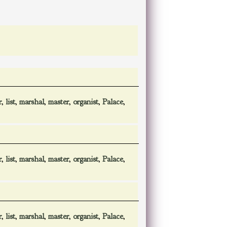
r
,
list
,
marshal
,
master
,
organist
,
Palace
,
r
,
list
,
marshal
,
master
,
organist
,
Palace
,
r
,
list
,
marshal
,
master
,
organist
,
Palace
,