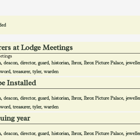
ded
rers at Lodge Meetings
etings
n
,
deacon
,
director
,
guard
,
historian
,
Ibrox
,
Ibrox Picture Palace
,
jewelle
sword
,
treasurer
,
tyler
,
warden
be Installed
n
,
deacon
,
director
,
guard
,
historian
,
Ibrox
,
Ibrox Picture Palace
,
jewelle
sword
,
treasurer
,
tyler
,
warden
suing year
n
,
deacon
,
director
,
guard
,
historian
,
Ibrox
,
Ibrox Picture Palace
,
jewelle