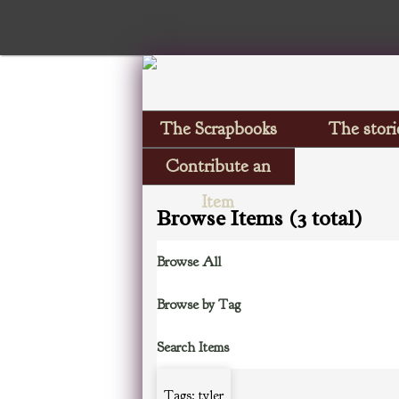
The Scrapbooks
The stori
Contribute an
Item
Browse Items (3 total)
Browse All
Browse by Tag
Search Items
Tags: tyler