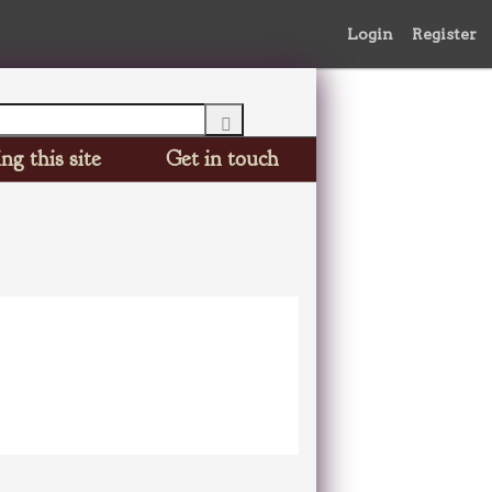
Login
Register
ng this site
Get in touch