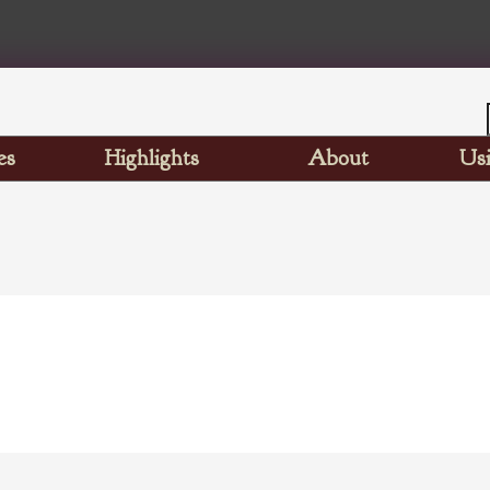
es
Highlights
About
Usi