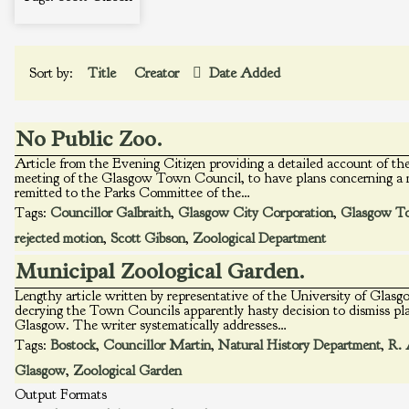
Sort by:
Title
Creator
Date Added
No Public Zoo.
Article from the Evening Citizen providing a detailed account of the
meeting of the Glasgow Town Council, to have plans concerning a 
remitted to the Parks Committee of the…
Tags:
Councillor Galbraith
,
Glasgow City Corporation
,
Glasgow T
rejected motion
,
Scott Gibson
,
Zoological Department
Municipal Zoological Garden.
Lengthy article written by representative of the University of Gla
decrying the Town Councils apparently hasty decision to dismiss pla
Glasgow. The writer systematically addresses…
Tags:
Bostock
,
Councillor Martin
,
Natural History Department
,
R. 
Glasgow
,
Zoological Garden
Output Formats