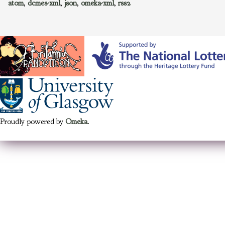
atom
,
dcmes-xml
,
json
,
omeka-xml
,
rss2
Proudly powered by
Omeka
.