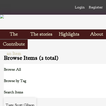
Login
Register
The
The stories
Highlights
About
Scrapbooks
Contribute
an Item
Browse Items (2 total)
Browse All
Browse by Tag
Search Items
Tags: Scott Gibson