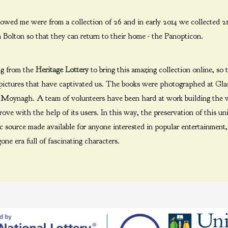
wed me were from a collection of 26 and in early 2014 we collected 21
n Bolton so that they can return to their home - the Panopticon.
ng from the
Heritage Lottery
to bring this amazing collection online, so
 pictures that have captivated us. The books were photographed at Gla
n Moynagh. A team of volunteers have been hard at work building the 
ve with the help of its users. In this way, the preservation of this un
ic source made available for anyone interested in popular entertainment
one era full of fascinating characters.