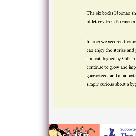
The six books Norman sho
of letters, from Norman i
In 2015 we secured fundi
can enjoy the stories and
and catalogued by Gillia
continue to grow and impro
guaranteed, and a fantast
simply curious about a byg