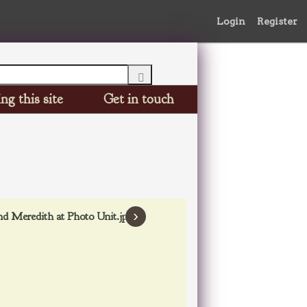
Login
Register
ng this site
Get in touch
›