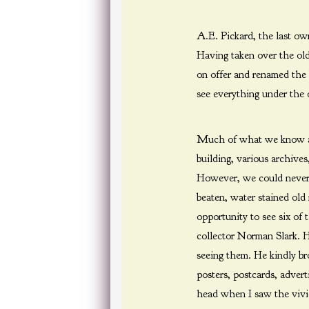
A.E. Pickard, the last o
Having taken over the old
on offer and renamed the 
see everything under the 
Much of what we know abo
building, various archive
However, we could never fi
beaten, water stained old
opportunity to see six of
collector Norman Slark. H
seeing them. He kindly br
posters, postcards, adver
head when I saw the vivid