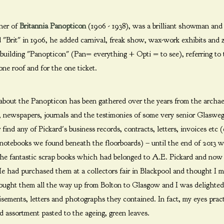
wner of
Britannia Panopticon
(1906 - 1938), was a brilliant showman and g
 "Brit" in 1906, he added carnival, freak show, wax-work exhibits and 
building "Panopticon" (Pan= everything + Opti = to see), referring to 
one roof and for the one ticket.
ut the Panopticon has been gathered over the years from the archae
s, newspapers, journals and the testimonies of some very senior Glaswe
nd any of Pickard's business records, contracts, letters, invoices etc (
 notebooks we found beneath the floorboards) – until the end of 2013 
 the fantastic scrap books which had belonged to A.E. Pickard and no
e had purchased them at a collectors fair in Blackpool and thought I mi
ought them all the way up from Bolton to Glasgow and I was delighted 
tisements, letters and photographs they contained. In fact, my eyes pra
 assortment pasted to the ageing, green leaves.