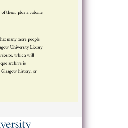
 of them, plus a volume
 that many more people
sgow University Library
website, which will
ique archive is
, Glasgow history, or