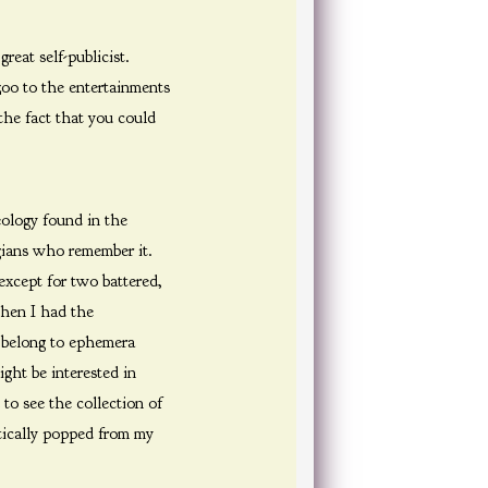
reat self-publicist.
zoo to the entertainments
the fact that you could
ology found in the
gians who remember it.
except for two battered,
when I had the
w belong to ephemera
ght be interested in
to see the collection of
ctically popped from my