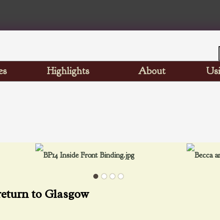
es
Highlights
About
Usi
return to Glasgow