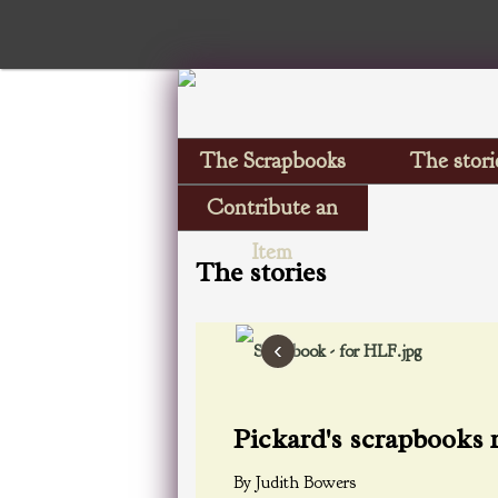
The Scrapbooks
The stori
Contribute an
Item
The stories
‹
Pickard's scrapbooks 
By Judith Bowers