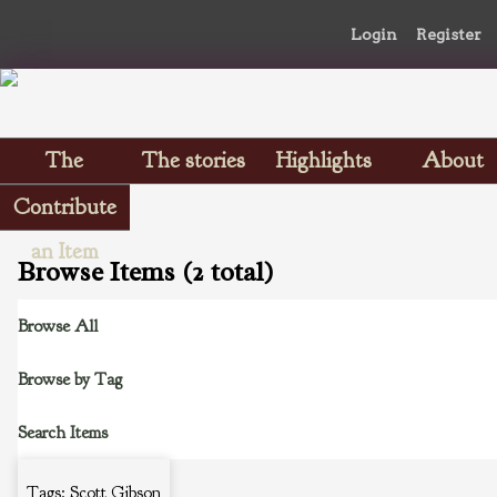
Login
Register
The
The stories
Highlights
About
Scrapbooks
Contribute
an Item
Browse Items (2 total)
Browse All
Browse by Tag
Search Items
Tags: Scott Gibson