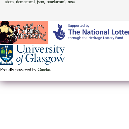
atom
,
dcmes-xml
,
json
,
omeka-xml
,
rss2
Proudly powered by
Omeka
.