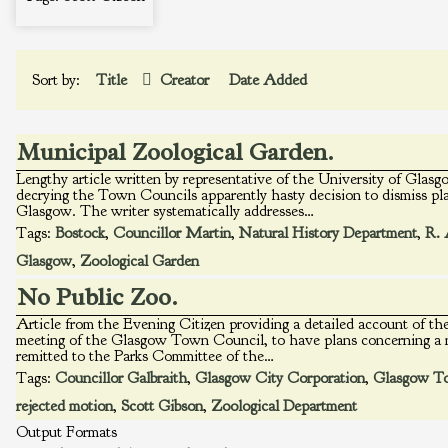
Sort by:
Title
Creator
Date Added
Municipal Zoological Garden.
Lengthy article written by representative of the University of Gla
decrying the Town Councils apparently hasty decision to dismiss pla
Glasgow. The writer systematically addresses…
Tags:
Bostock
,
Councillor Martin
,
Natural History Department
,
R. 
Glasgow
,
Zoological Garden
No Public Zoo.
Article from the Evening Citizen providing a detailed account of the
meeting of the Glasgow Town Council, to have plans concerning a 
remitted to the Parks Committee of the…
Tags:
Councillor Galbraith
,
Glasgow City Corporation
,
Glasgow T
rejected motion
,
Scott Gibson
,
Zoological Department
Output Formats