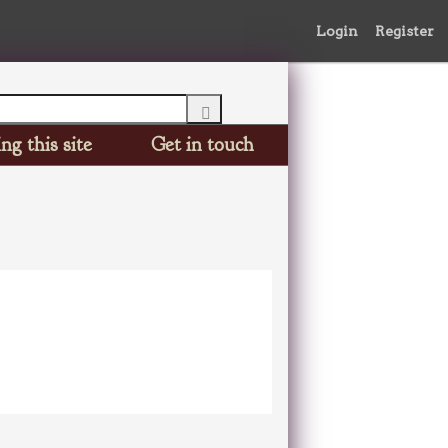
Login
Register
ng this site
Get in touch