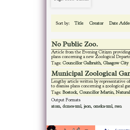
Sort by:
Title
Creator
Date Add
No Public Zoo.
Article from the Evening Citizen providing
plans concerning a new Zoological Departm
Tags:
Councillor Galbraith
,
Glasgow City 
Municipal Zoological Ga
Lengthy article written by representative
to dismiss plans concerning a zoological g
Tags:
Bostock
,
Councillor Martin
,
Natural
Output Formats
atom
,
dcmes-xml
,
json
,
omeka-xml
,
rss2