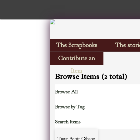
The Scrapbooks
The stori
Contribute an
Item
Browse Items (2 total)
Browse All
Browse by Tag
Search Items
Tags: Scott Gibson