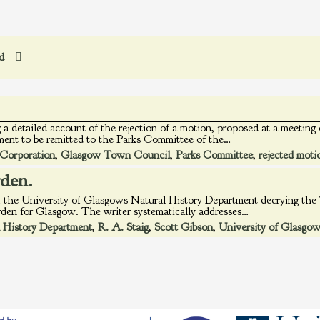
ed
 a detailed account of the rejection of a motion, proposed at a meeti
ent to be remitted to the Parks Committee of the…
Corporation
,
Glasgow Town Council
,
Parks Committee
,
rejected moti
rden.
 of the University of Glasgows Natural History Department decrying th
arden for Glasgow. The writer systematically addresses…
 History Department
,
R. A. Staig
,
Scott Gibson
,
University of Glasgo