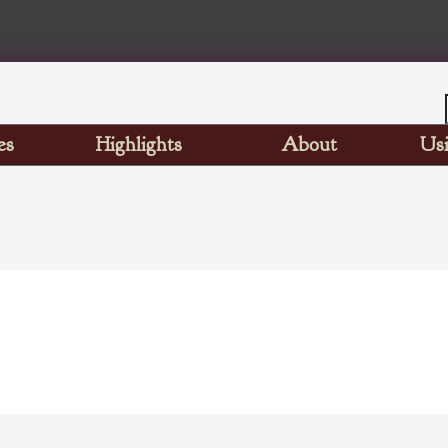
es
Highlights
About
Usi