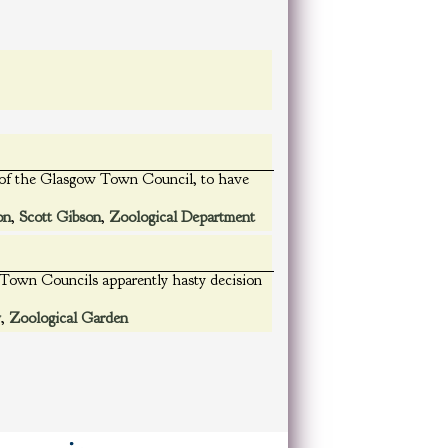
ng of the Glasgow Town Council, to have
on
,
Scott Gibson
,
Zoological Department
e Town Councils apparently hasty decision
w
,
Zoological Garden