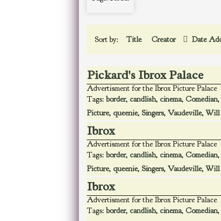
Sort by:
Title
Creator
Date Ad
Pickard's Ibrox Palace
Advertisment for the Ibrox Picture Palace
Tags:
border
,
candlish
,
cinema
,
Comedian
Picture
,
queenie
,
Singers
,
Vaudeville
,
Will
Ibrox
Advertisment for the Ibrox Picture Palace
Tags:
border
,
candlish
,
cinema
,
Comedian
Picture
,
queenie
,
Singers
,
Vaudeville
,
Will
Ibrox
Advertisment for the Ibrox Picture Palace
Tags:
border
,
candlish
,
cinema
,
Comedian