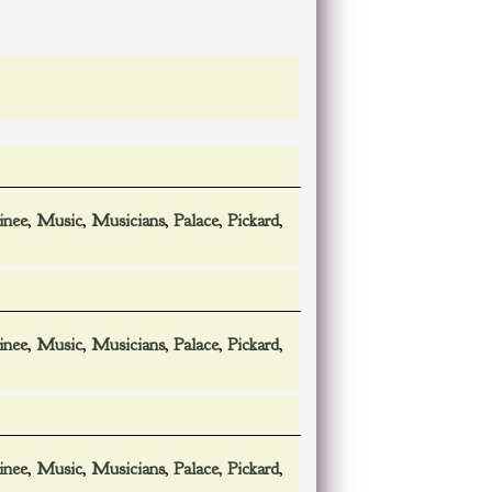
inee
,
Music
,
Musicians
,
Palace
,
Pickard
,
inee
,
Music
,
Musicians
,
Palace
,
Pickard
,
inee
,
Music
,
Musicians
,
Palace
,
Pickard
,