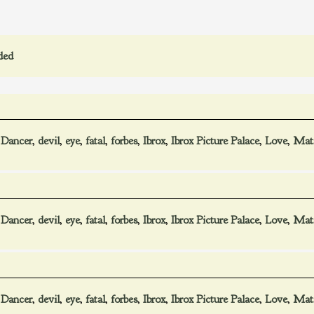
ded
,
Dancer
,
devil
,
eye
,
fatal
,
forbes
,
Ibrox
,
Ibrox Picture Palace
,
Love
,
Mat
,
Dancer
,
devil
,
eye
,
fatal
,
forbes
,
Ibrox
,
Ibrox Picture Palace
,
Love
,
Mat
,
Dancer
,
devil
,
eye
,
fatal
,
forbes
,
Ibrox
,
Ibrox Picture Palace
,
Love
,
Mat