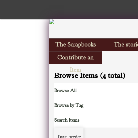
The Scrapbooks
The stori
Contribute an
Item
Browse Items (4 total)
Browse All
Browse by Tag
Search Items
Tags: border