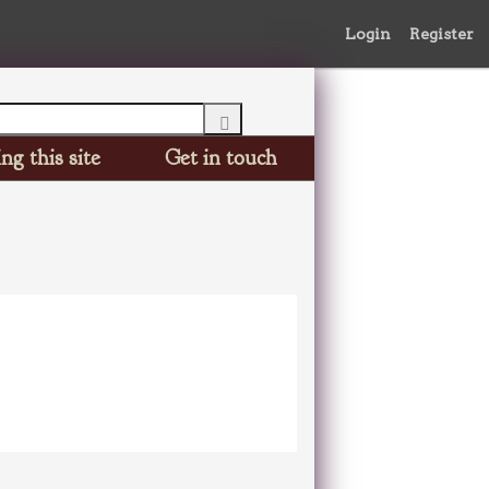
Login
Register
ng this site
Get in touch