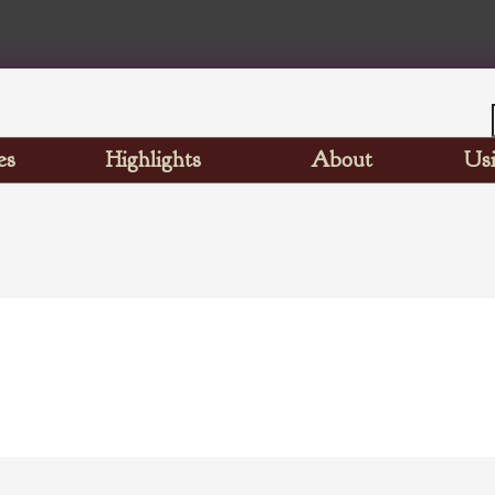
es
Highlights
About
Usi