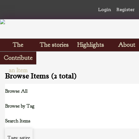
Login
Register
The
The stories
Highlights
About
Scrapbooks
Contribute
an Item
Browse Items (2 total)
Browse All
Browse by Tag
Search Items
Tags: satire