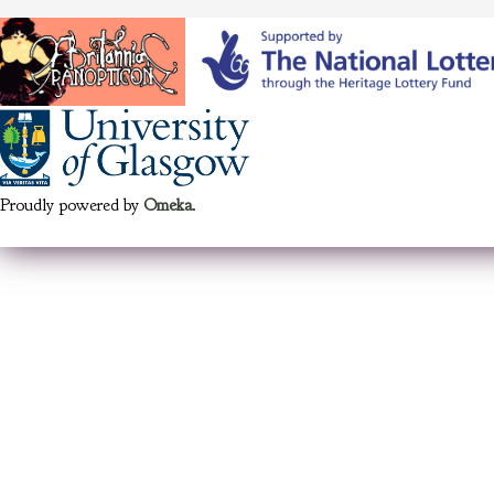
Proudly powered by
Omeka
.