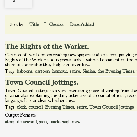
Sort by:
Title
Creator
Date Added
The Rights of the Worker.
Cartoon of two baboons reading newspapers and an accompanying ca
Rights of the Worker and is presumably a satirical comment on the rig
share of the profits they help turn over for…
Tags:
baboons
,
cartoon
,
humour
,
satire
,
Simian
,
the Evening Times
,
Town Council Jottings.
Town Council Jottings is a very interesting piece of writing from t
of a narrator explaining the daily activities of a council official, re
language. It is unclear whether the…
Tags:
clerk
,
council
,
Evening Times
,
satire
,
Town Council Jottings
Output Formats
atom
,
dcmes-xml
,
json
,
omeka-xml
,
rss2