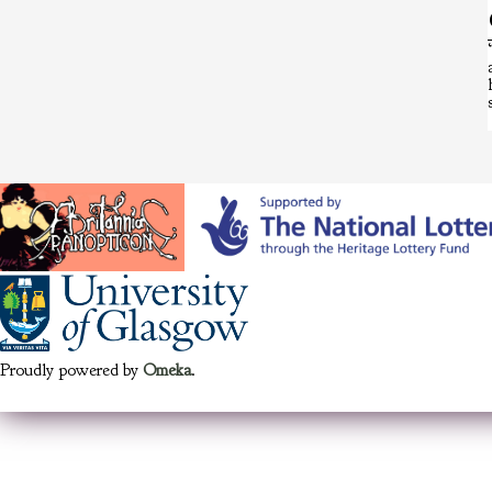
Proudly powered by
Omeka
.