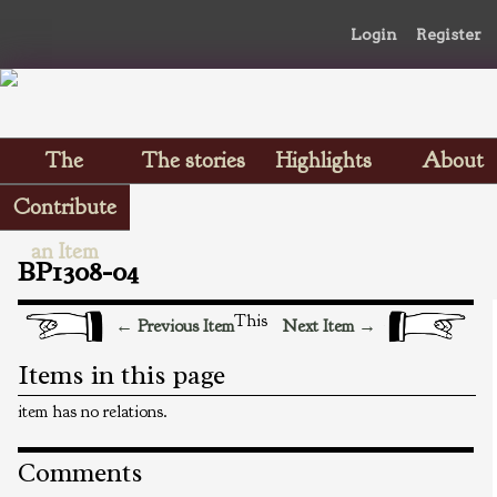
Login
Register
The
The stories
Highlights
About
Scrapbooks
Contribute
an Item
BP1308-04
This
← Previous Item
Next Item →
Items in this page
item has no relations.
Comments