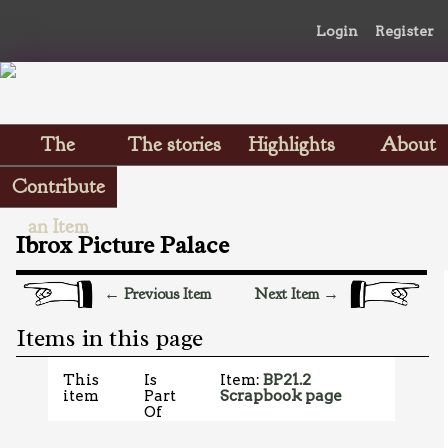
Login
Register
The
The stories
Highlights
About
Scrapbooks
Contribute
an Item
Ibrox Picture Palace
← Previous Item
Next Item →
Items in this page
This
Is
Item:
BP21.2
item
Part
Scrapbook page
Of