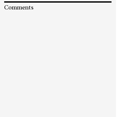
Comments