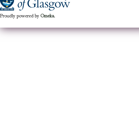
Proudly powered by
Omeka
.