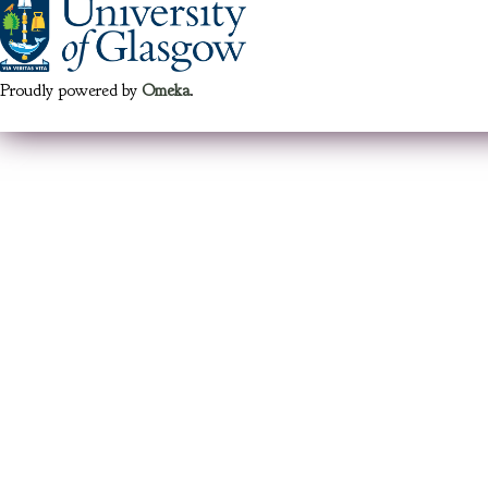
Proudly powered by
Omeka
.