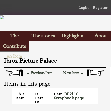
Login
Register
The
The stories
Highlights
About
Scrapbooks
Contribute
an Item
Ibrox Picture Palace
← Previous Item
Next Item →
Items in this page
This
Is
Item:
BP21.10
item
Part
Scrapbook page
Of