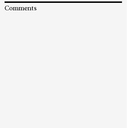
Comments