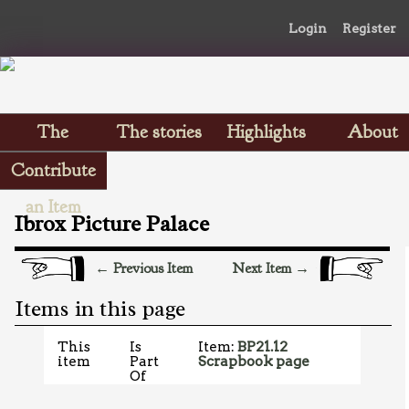
Login
Register
The
The stories
Highlights
About
Scrapbooks
Contribute
an Item
Ibrox Picture Palace
← Previous Item
Next Item →
Items in this page
This
Is
Item:
BP21.12
item
Part
Scrapbook page
Of