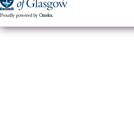
Proudly powered by
Omeka
.