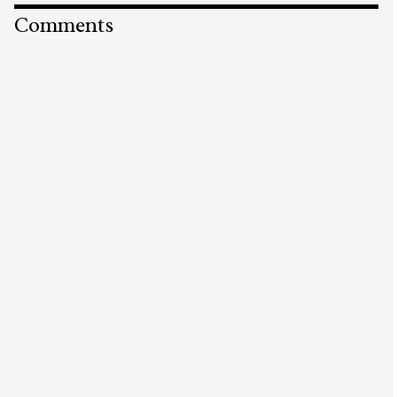
Comments