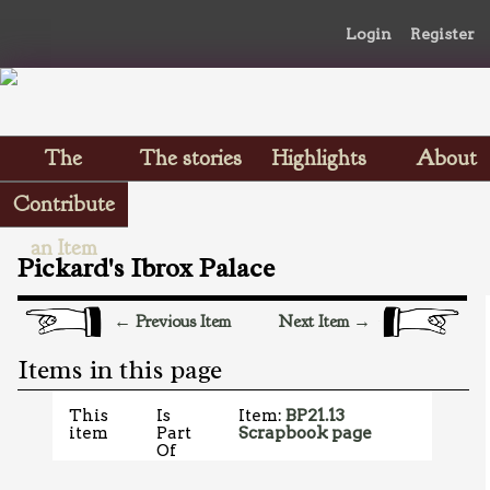
Login
Register
The
The stories
Highlights
About
Scrapbooks
Contribute
an Item
Pickard's Ibrox Palace
← Previous Item
Next Item →
Items in this page
This
Is
Item:
BP21.13
item
Part
Scrapbook page
Of