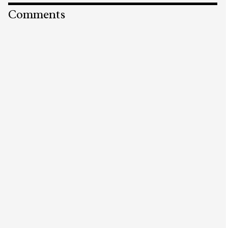
Comments