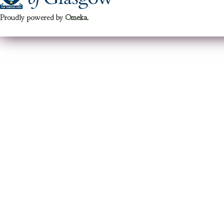
Proudly powered by
Omeka
.