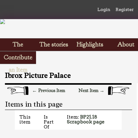
Login
Register
The
The stories
Highlights
About
Scrapbooks
Contribute
an Item
Ibrox Picture Palace
← Previous Item
Next Item →
Items in this page
This
Is
Item:
BP21.18
item
Part
Scrapbook page
Of