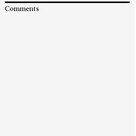
Comments