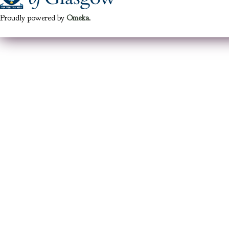
Proudly powered by
Omeka
.