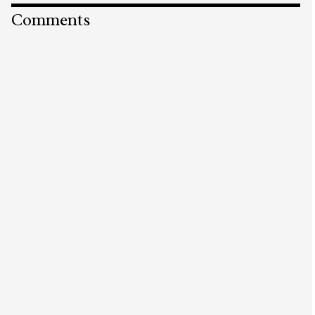
Comments