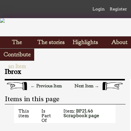
Login
Register
The
The stories
Highlights
About
Scrapbooks
Contribute
an Item
Ibrox
← Previous Item
Next Item →
Items in this page
This
Is
Item:
BP21.46
item
Part
Scrapbook page
Of