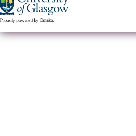
Proudly powered by
Omeka
.