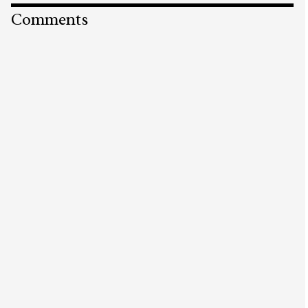
Comments