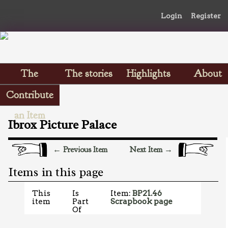
Login
Register
The
The stories
Highlights
About
Scrapbooks
Contribute
an Item
Ibrox Picture Palace
← Previous Item
Next Item →
Items in this page
This
Is
Item:
BP21.46
item
Part
Scrapbook page
Of