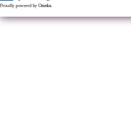
Proudly powered by
Omeka
.