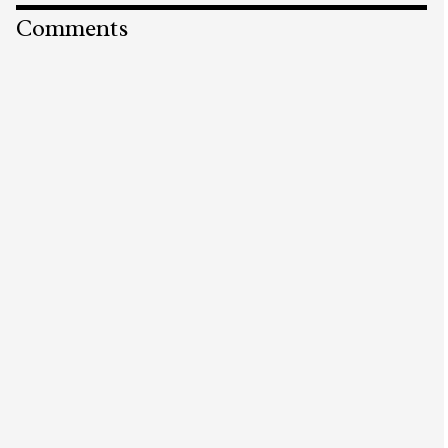
Comments