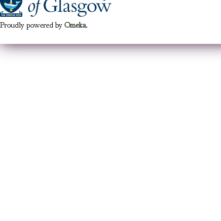
Proudly powered by
Omeka
.