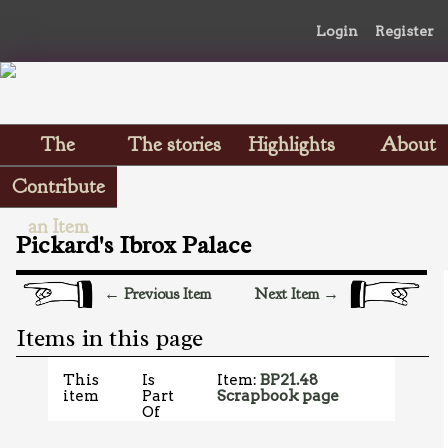
Login
Register
The
The stories
Highlights
About
Scrapbooks
Contribute
an Item
Pickard's Ibrox Palace
← Previous Item
Next Item →
Items in this page
This
Is
Item:
BP21.48
item
Part
Scrapbook page
Of