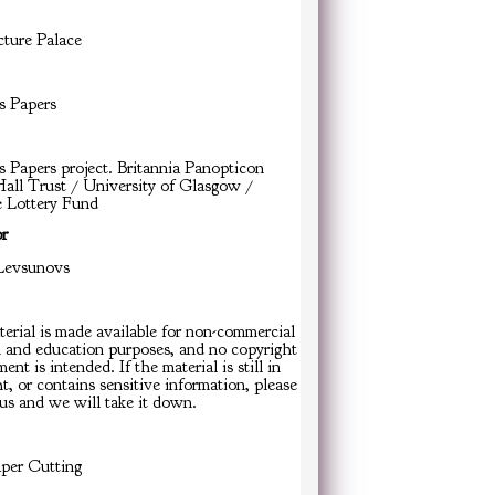
cture Palace
s Papers
s Papers project. Britannia Panopticon
all Trust / University of Glasgow /
e Lottery Fund
or
Levsunovs
erial is made available for non-commercial
h and education purposes, and no copyright
ent is intended. If the material is still in
t, or contains sensitive information, please
us and we will take it down.
er Cutting