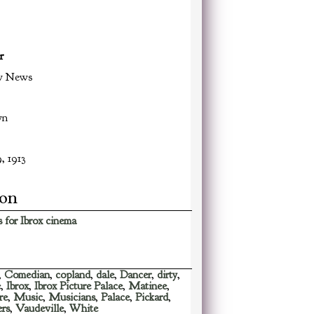
r
w News
wn
, 1913
ion
 for Ibrox cinema
,
Comedian
,
copland
,
dale
,
Dancer
,
dirty
,
e
,
Ibrox
,
Ibrox Picture Palace
,
Matinee
,
re
,
Music
,
Musicians
,
Palace
,
Pickard
,
ers
,
Vaudeville
,
White