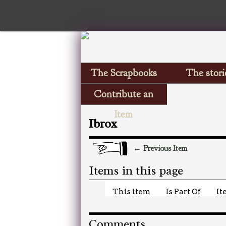
The Scrapbooks
The stori
Contribute an
Item
Ibrox
← Previous Item
Items in this page
This item
Is Part Of
It
Comments