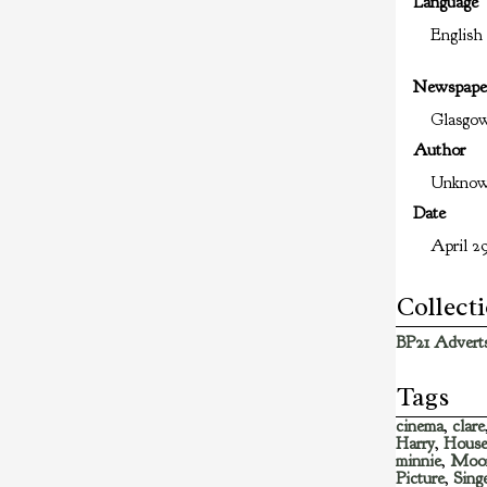
Language
English
Newspape
Glasgo
Author
Unkno
Date
April 29
Collect
BP21 Adverts
Tags
cinema
,
clare
Harry
,
Hous
minnie
,
Moo
Picture
,
Sing