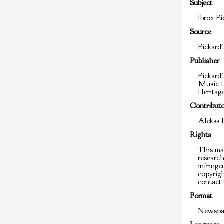
Subject
Ibrox Pi
Source
Pickard'
Publisher
Pickard'
Music H
Heritag
Contribut
Alekss 
Rights
This mat
researc
infringem
copyrigh
contact 
Format
Newspap