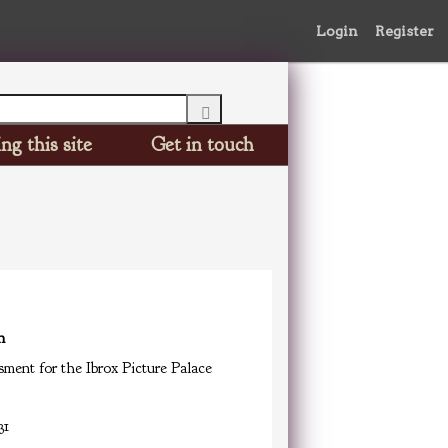
Login
Register
ng this site
Get in touch
n
ment for the Ibrox Picture Palace
31