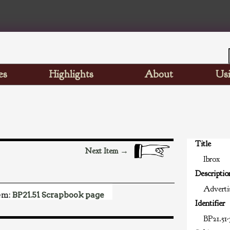
es
Highlights
About
Usi
Title
Next Item →
Ibrox
Descriptio
Advertis
em:
BP21.51 Scrapbook page
Identifier
BP21.51-