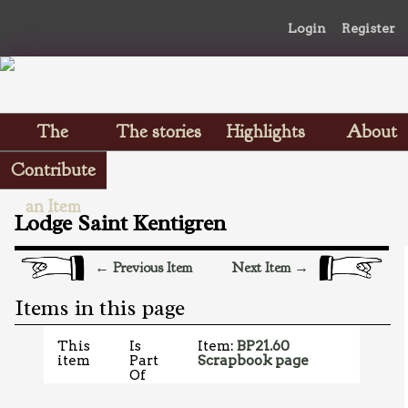
Login
Register
The
The stories
Highlights
About
Scrapbooks
Contribute
an Item
Lodge Saint Kentigren
← Previous Item
Next Item →
Items in this page
This
Is
Item:
BP21.60
item
Part
Scrapbook page
Of