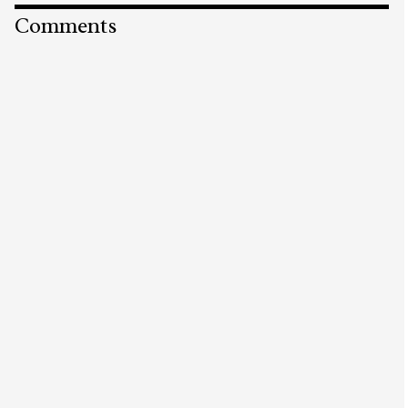
Comments