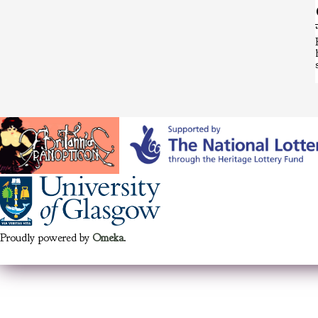
Proudly powered by
Omeka
.