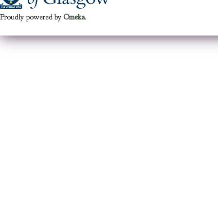
Proudly powered by
Omeka
.