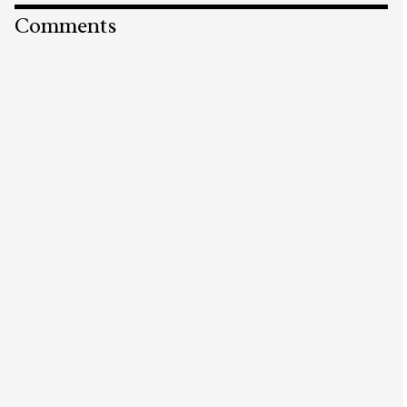
Comments