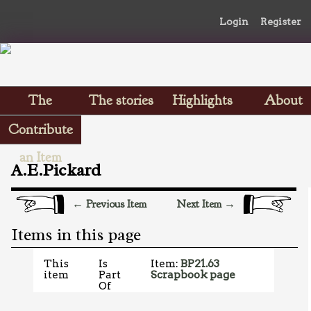
Login
Register
The
The stories
Highlights
About
Scrapbooks
Contribute
an Item
A.E.Pickard
← Previous Item
Next Item →
Items in this page
This
Is
Item:
BP21.63
item
Part
Scrapbook page
Of