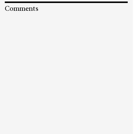
Comments