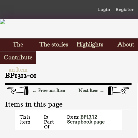
Login
Register
The
The stories
Highlights
About
Scrapbooks
Contribute
an Item
BP1312-01
← Previous Item
Next Item →
Items in this page
This
Is
Item:
BP13.12
item
Part
Scrapbook page
Of