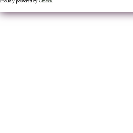
Proudly powered by
Omeka
.