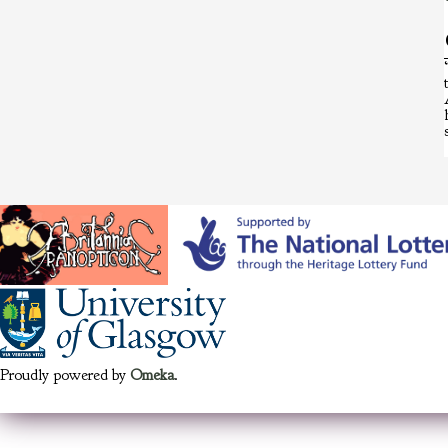
Proudly powered by
Omeka
.