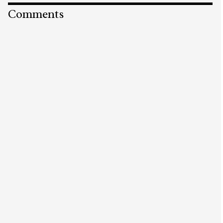
Comments