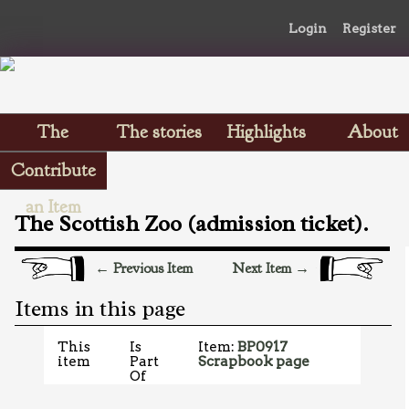
Login
Register
The
The stories
Highlights
About
Scrapbooks
Contribute
an Item
The Scottish Zoo (admission ticket).
← Previous Item
Next Item →
Items in this page
This
Is
Item:
BP0917
item
Part
Scrapbook page
Of