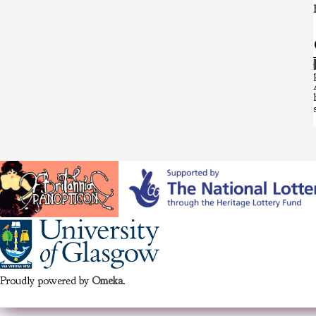
Proudly powered by
Omeka
.