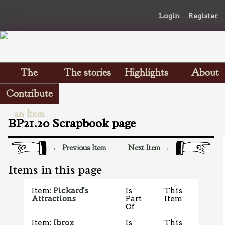
Login
Register
The
The stories
Highlights
About
Scrapbooks
Contribute
an Item
BP21.20 Scrapbook page
← Previous Item
Next Item →
Items in this page
Item:
Pickard's
Is
This
Attractions
Part
Item
Of
Item:
Ibrox
Is
This