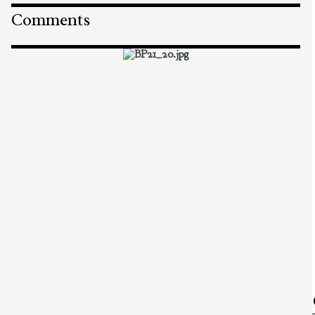
Comments