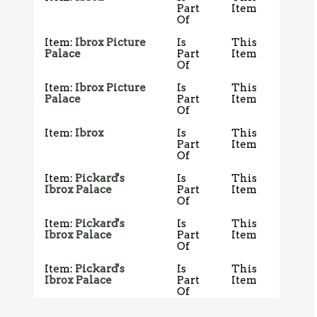
Part
Item
Of
Item:
Ibrox Picture
Is
This
Palace
Part
Item
Of
Item:
Ibrox Picture
Is
This
Palace
Part
Item
Of
Item:
Ibrox
Is
This
Part
Item
Of
Item:
Pickard's
Is
This
Ibrox Palace
Part
Item
Of
Item:
Pickard's
Is
This
Ibrox Palace
Part
Item
Of
Item:
Pickard's
Is
This
Ibrox Palace
Part
Item
Of