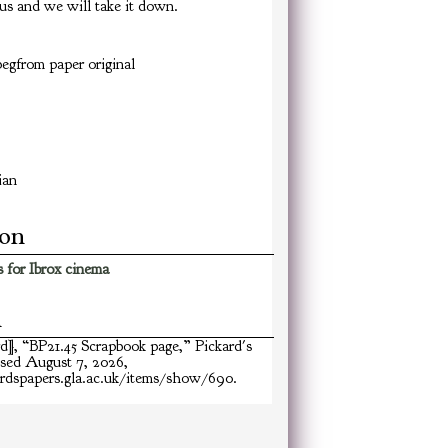
us and we will take it down.
egfrom paper original
ian
ion
 for Ibrox cinema
n
rd], “BP21.45 Scrapbook page,”
Pickard's
ssed August 7, 2026,
ardspapers.gla.ac.uk/items/show/690
.