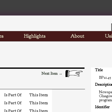
es
Highlights
About
Usi
Title
Next Item →
BP21.45
Descriptio
Newspap
Is Part Of
This Item
Glasgow
programm
Is Part Of
This Item
Identifier
Is Part Of
This Item