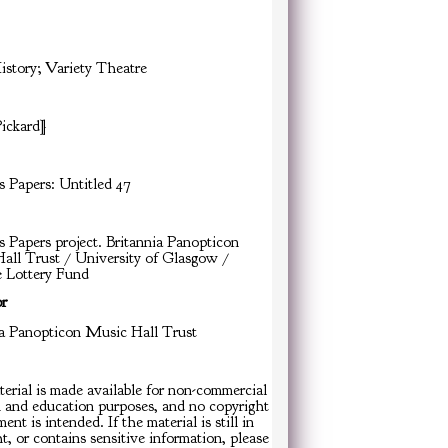
istory; Variety Theatre
Pickard]
s Papers: Untitled 47
s Papers project. Britannia Panopticon
all Trust / University of Glasgow /
e Lottery Fund
or
ia Panopticon Music Hall Trust
erial is made available for non-commercial
h and education purposes, and no copyright
ent is intended. If the material is still in
t, or contains sensitive information, please