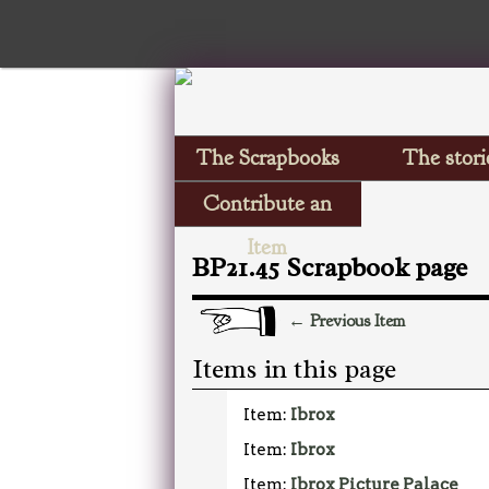
The Scrapbooks
The stori
Contribute an
Item
BP21.45 Scrapbook page
← Previous Item
Items in this page
Item:
Ibrox
Item:
Ibrox
Item:
Ibrox Picture Palace