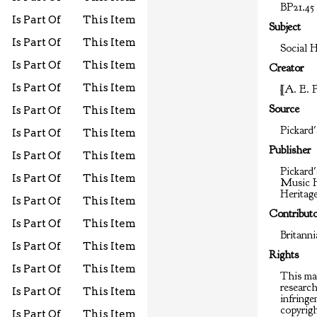
BP21.45
Is Part Of
This Item
Subject
Is Part Of
This Item
Social H
Is Part Of
This Item
Creator
Is Part Of
This Item
[A. E. 
Source
Is Part Of
This Item
Pickard'
Is Part Of
This Item
Publisher
Is Part Of
This Item
Pickard'
Is Part Of
This Item
Music H
Heritag
Is Part Of
This Item
Contribut
Is Part Of
This Item
Britann
Is Part Of
This Item
Rights
Is Part Of
This Item
This mat
researc
Is Part Of
This Item
infringem
copyrigh
Is Part Of
This Item