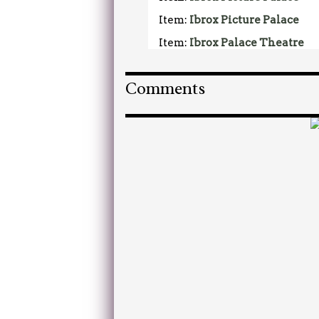
Item:
Ibrox Picture Palace
Item:
Ibrox Palace Theatre
Comments