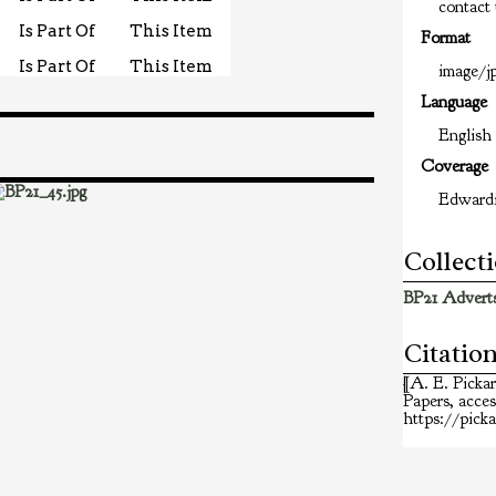
contact 
Is Part Of
This Item
Format
Is Part Of
This Item
image/jp
Language
English
Coverage
Edward
Collect
BP21 Adverts
Citatio
[A. E. Picka
Papers
, acce
https://pick