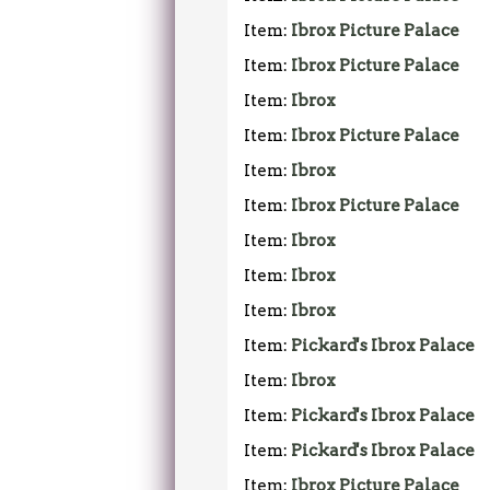
Item:
Ibrox Picture Palace
Item:
Ibrox Picture Palace
Item:
Ibrox
Item:
Ibrox Picture Palace
Item:
Ibrox
Item:
Ibrox Picture Palace
Item:
Ibrox
Item:
Ibrox
Item:
Ibrox
Item:
Pickard's Ibrox Palace
Item:
Ibrox
Item:
Pickard's Ibrox Palace
Item:
Pickard's Ibrox Palace
Item:
Ibrox Picture Palace