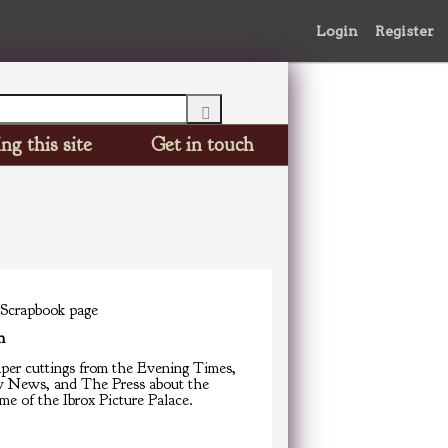
Login
Register
ng this site
Get in touch
 Scrapbook page
n
er cuttings from the Evening Times,
 News, and The Press about the
e of the Ibrox Picture Palace.