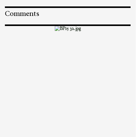
Comments