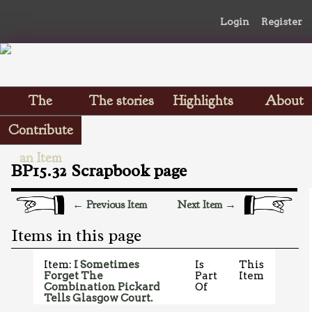
Login
Register
The
The stories
Highlights
About
Scrapbooks
Contribute
an Item
BP15.32 Scrapbook page
← Previous Item
Next Item →
Items in this page
Item:
I Sometimes
Is
This
Forget The
Part
Item
Combination Pickard
Of
Tells Glasgow Court.