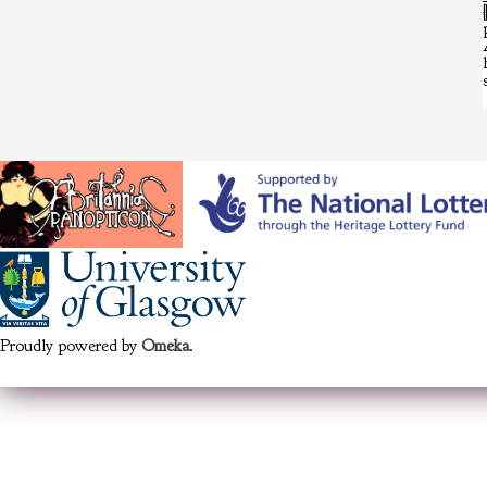
Proudly powered by
Omeka
.