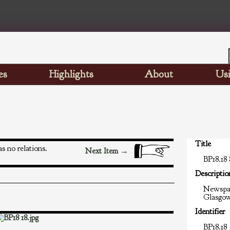
es
Highlights
About
Usi
Title
s no relations.
Next Item →
BP18.18
Descriptio
Newspap
Glasgo
Identifier
BP18.18