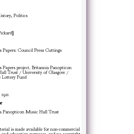
istory, Politics
Pickard]
s Papers: Council Press Cuttings
s Papers project. Britannia Panopticon
all Trust / University of Glasgow /
e Lottery Fund
 1911
or
ia Panopticon Music Hall Trust
erial is made available for non-commercial