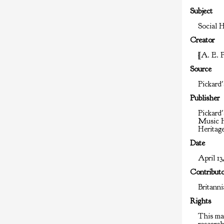
Subject
Social H
Creator
[A. E. 
Source
Pickard'
Publisher
Pickard'
Music H
Heritag
Date
April 13,
Contribut
Britann
Rights
This mat