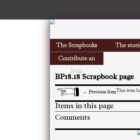
The Scrapbooks
The stori
Contribute an
Item
BP18.18 Scrapbook page
This item ha
← Previous Item
Items in this page
Comments