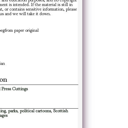
h and education purposes, and no copyright
ent is intended. If the material is still in
t, or contains sensitive information, please
us and we will take it down.
egfrom paper original
ian
ion
 Press Cuttings
ing
,
parks
,
political cartoons
,
Scottish
ages