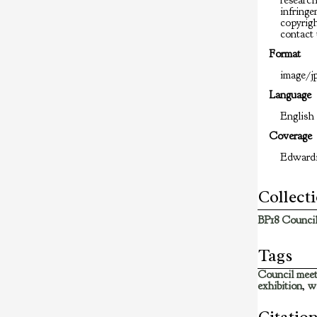
researc
infringem
copyrigh
contact 
Format
image/jp
Language
English
Coverage
Edward
Collect
BP18 Council
Tags
Council meet
exhibition
,
w