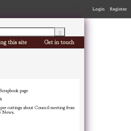
Login
Register
ng this site
Get in touch
 Scrapbook page
n
er cuttings about Council meeting from
w News.