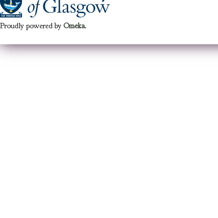
Proudly powered by
Omeka
.