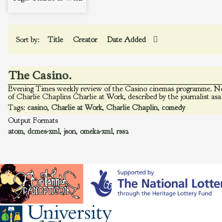
Sort by:
Title
Creator
Date Added
The Casino.
Evening Times weekly review of the Casino cinemas programme. Not
of Charlie Chaplins Charlie at Work, described by the journalist asa
Tags:
casino
,
Charlie at Work
,
Charlie Chaplin
,
comedy
Output Formats
atom
,
dcmes-xml
,
json
,
omeka-xml
,
rss2