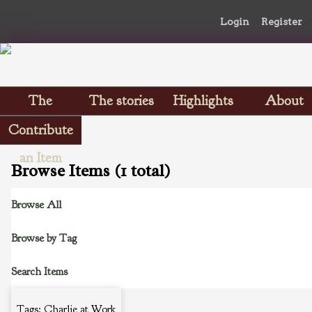
Login
Register
The
The stories
Highlights
About
Scrapbooks
Contribute
an Item
Browse Items (1 total)
Browse All
Browse by Tag
Search Items
Tags: Charlie at Work