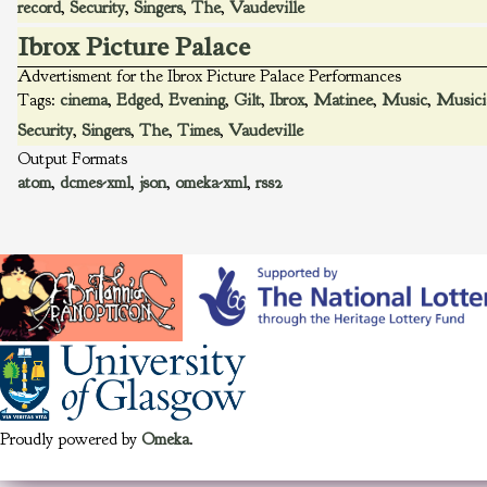
record
,
Security
,
Singers
,
The
,
Vaudeville
Ibrox Picture Palace
Advertisment for the Ibrox Picture Palace Performances
Tags:
cinema
,
Edged
,
Evening
,
Gilt
,
Ibrox
,
Matinee
,
Music
,
Musici
Security
,
Singers
,
The
,
Times
,
Vaudeville
Output Formats
atom
,
dcmes-xml
,
json
,
omeka-xml
,
rss2
Proudly powered by
Omeka
.