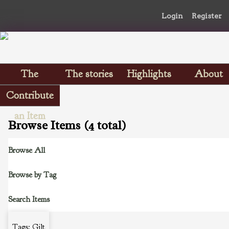
Login
Register
The
The stories
Highlights
About
Scrapbooks
Contribute
an Item
Browse Items (4 total)
Browse All
Browse by Tag
Search Items
Tags: Gilt