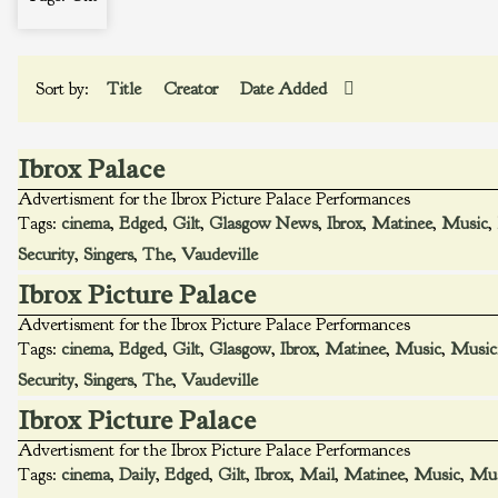
Sort by:
Title
Creator
Date Added
Ibrox Palace
Advertisment for the Ibrox Picture Palace Performances
Tags:
cinema
,
Edged
,
Gilt
,
Glasgow News
,
Ibrox
,
Matinee
,
Music
,
Security
,
Singers
,
The
,
Vaudeville
Ibrox Picture Palace
Advertisment for the Ibrox Picture Palace Performances
Tags:
cinema
,
Edged
,
Gilt
,
Glasgow
,
Ibrox
,
Matinee
,
Music
,
Music
Security
,
Singers
,
The
,
Vaudeville
Ibrox Picture Palace
Advertisment for the Ibrox Picture Palace Performances
Tags:
cinema
,
Daily
,
Edged
,
Gilt
,
Ibrox
,
Mail
,
Matinee
,
Music
,
Mus