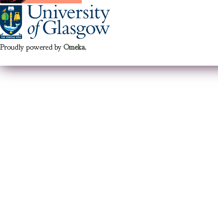
Proudly powered by
Omeka
.