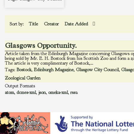
Sort by:
Title
Creator
Date Added
Glasgows Opportunity.
Article taken from the Edinburgh Magazine concerning Glasgows op
being sold by Mr. E. H. Bostock from his Scottish Zoo and form a z
The article is very complimentary of Bostock,…
Tags:
Bostock
,
Edinburgh Magazine
,
Glasgow City Council
,
Glasg
Zoological Garden
Output Formats
atom
,
dcmes-xml
,
json
,
omeka-xml
,
rss2