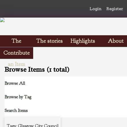
Login
Register
The
The stories
Highlights
About
Scrapbooks
Contribute
an Item
Browse Items (1 total)
Browse All
Browse by Tag
Search Items
Tags: Glasgow City Council