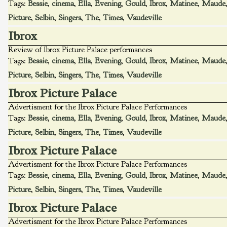
Tags:
Bessie
,
cinema
,
Ella
,
Evening
,
Gould
,
Ibrox
,
Matinee
,
Maude
Picture
,
Selbin
,
Singers
,
The
,
Times
,
Vaudeville
Ibrox
Review of Ibrox Picture Palace performances
Tags:
Bessie
,
cinema
,
Ella
,
Evening
,
Gould
,
Ibrox
,
Matinee
,
Maude
Picture
,
Selbin
,
Singers
,
The
,
Times
,
Vaudeville
Ibrox Picture Palace
Advertisment for the Ibrox Picture Palace Performances
Tags:
Bessie
,
cinema
,
Ella
,
Evening
,
Gould
,
Ibrox
,
Matinee
,
Maude
Picture
,
Selbin
,
Singers
,
The
,
Times
,
Vaudeville
Ibrox Picture Palace
Advertisment for the Ibrox Picture Palace Performances
Tags:
Bessie
,
cinema
,
Ella
,
Evening
,
Gould
,
Ibrox
,
Matinee
,
Maude
Picture
,
Selbin
,
Singers
,
The
,
Times
,
Vaudeville
Ibrox Picture Palace
Advertisment for the Ibrox Picture Palace Performances