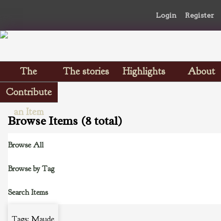
Login
Register
The
The stories
Highlights
About
Scrapbooks
Contribute
an Item
Browse Items (8 total)
Browse All
Browse by Tag
Search Items
Tags: Maude