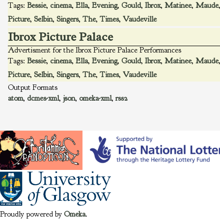
Tags:
Bessie
,
cinema
,
Ella
,
Evening
,
Gould
,
Ibrox
,
Matinee
,
Maude
Picture
,
Selbin
,
Singers
,
The
,
Times
,
Vaudeville
Ibrox Picture Palace
Advertisment for the Ibrox Picture Palace Performances
Tags:
Bessie
,
cinema
,
Ella
,
Evening
,
Gould
,
Ibrox
,
Matinee
,
Maude
Picture
,
Selbin
,
Singers
,
The
,
Times
,
Vaudeville
Output Formats
atom
,
dcmes-xml
,
json
,
omeka-xml
,
rss2
Proudly powered by
Omeka
.