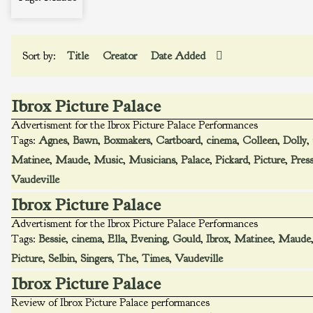
Sort by:
Title
Creator
Date Added
Ibrox Picture Palace
Advertisment for the Ibrox Picture Palace Performances
Tags:
Agnes
,
Bawn
,
Boxmakers
,
Cartboard
,
cinema
,
Colleen
,
Dolly
,
Matinee
,
Maude
,
Music
,
Musicians
,
Palace
,
Pickard
,
Picture
,
Pres
Vaudeville
Ibrox Picture Palace
Advertisment for the Ibrox Picture Palace Performances
Tags:
Bessie
,
cinema
,
Ella
,
Evening
,
Gould
,
Ibrox
,
Matinee
,
Maude
Picture
,
Selbin
,
Singers
,
The
,
Times
,
Vaudeville
Ibrox Picture Palace
Review of Ibrox Picture Palace performances