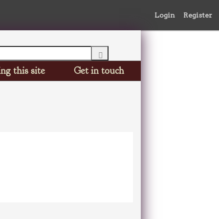
Login
Register
ng this site
Get in touch