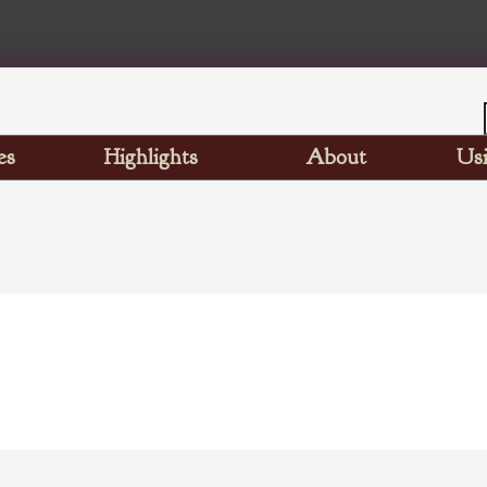
es
Highlights
About
Usi