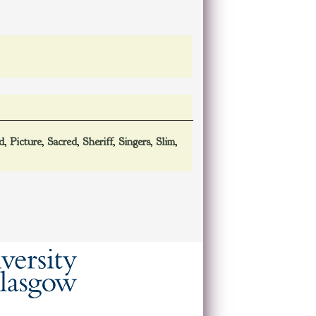
d
,
Picture
,
Sacred
,
Sheriff
,
Singers
,
Slim
,