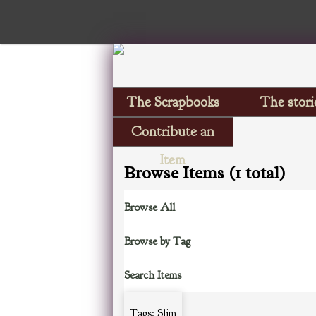
The Scrapbooks
The stori
Contribute an
Item
Browse Items (1 total)
Browse All
Browse by Tag
Search Items
Tags: Slim