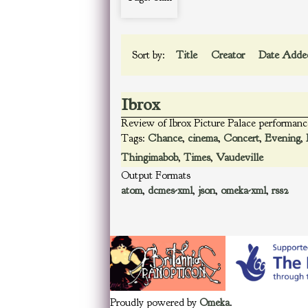
Sort by:
Title
Creator
Date Add
Ibrox
Review of Ibrox Picture Palace performanc
Tags:
Chance
,
cinema
,
Concert
,
Evening
,
Thingimabob
,
Times
,
Vaudeville
Output Formats
atom
,
dcmes-xml
,
json
,
omeka-xml
,
rss2
Proudly powered by
Omeka
.