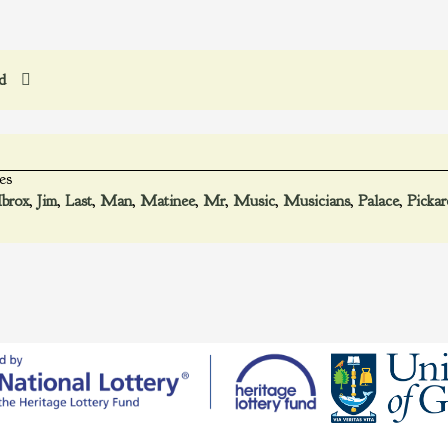
ed
es
Ibrox
,
Jim
,
Last
,
Man
,
Matinee
,
Mr
,
Music
,
Musicians
,
Palace
,
Pickar