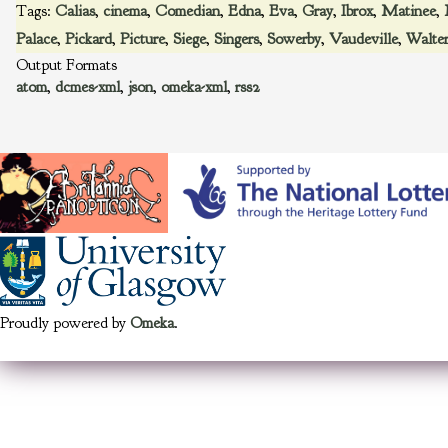
Tags:
Calias
,
cinema
,
Comedian
,
Edna
,
Eva
,
Gray
,
Ibrox
,
Matinee
,
Palace
,
Pickard
,
Picture
,
Siege
,
Singers
,
Sowerby
,
Vaudeville
,
Walte
Output Formats
atom
,
dcmes-xml
,
json
,
omeka-xml
,
rss2
Proudly powered by
Omeka
.