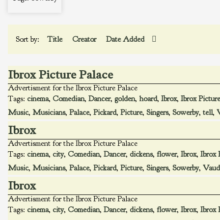
Sort by:
Title
Creator
Date Added
Ibrox Picture Palace
Advertisment for the Ibrox Picture Palace
Tags:
cinema
,
Comedian
,
Dancer
,
golden
,
hoard
,
Ibrox
,
Ibrox Pictur
Music
,
Musicians
,
Palace
,
Pickard
,
Picture
,
Singers
,
Sowerby
,
tell
,
V
Ibrox
Advertisment for the Ibrox Picture Palace
Tags:
cinema
,
city
,
Comedian
,
Dancer
,
dickens
,
flower
,
Ibrox
,
Ibrox 
Music
,
Musicians
,
Palace
,
Pickard
,
Picture
,
Singers
,
Sowerby
,
Vaude
Ibrox
Advertisment for the Ibrox Picture Palace
Tags:
cinema
,
city
,
Comedian
,
Dancer
,
dickens
,
flower
,
Ibrox
,
Ibrox 