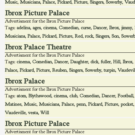
Music
,
Musicians
,
Palace
,
Pickard
,
Picture
,
Singers
,
Sowerby
,
Vaude
Ibrox Picture Palace
Advertisment for the Ibrox Picture Palace
Tags:
adelina
,
ages
,
cinema
,
Comedian
,
curse
,
Dancer
,
Ibrox
,
jimmy
,
Musicians
,
Palace
,
Pickard
,
Picture
,
Red
,
rock
,
Singers
,
Son
,
Sower
Ibrox Palace Theatre
Advertisment for the Ibrox Picture Palace
Tags:
cinema
,
Comedian
,
Dancer
,
Daughter
,
dick
,
fuller
,
Hill
,
Ibrox
,
Palace
,
Pickard
,
Picture
,
Reuben
,
Singers
,
Sowerby
,
turpin
,
Vaudevil
Ibrox Palace
Advertisment for the Ibrox Picture Palace
Tags:
atom
,
Blythswood
,
cinema
,
club
,
Comedian
,
Dancer
,
Football
Matinee
,
Music
,
Musicians
,
Palace
,
penn
,
Pickard
,
Picture
,
pocket
Vaudeville
,
vesta
,
Will
Ibrox Picture Palace
Advertisment for the Ibrox Picture Palace