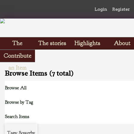
Login
Register
The
The stories
Highlights
About
Scrapbooks
Contribute
an Item
Browse Items (7 total)
Browse All
Browse by Tag
Search Items
Tags: Sowerby