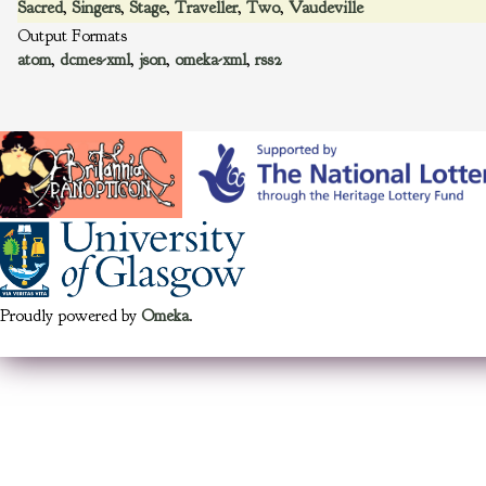
Sacred
,
Singers
,
Stage
,
Traveller
,
Two
,
Vaudeville
Output Formats
atom
,
dcmes-xml
,
json
,
omeka-xml
,
rss2
Proudly powered by
Omeka
.