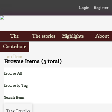
Login
Register
The
The stories
Highlights
About
Scrapbooks
Contribute
an Item
Browse Items (3 total)
Browse All
Browse by Tag
Search Items
Tags: Traveller