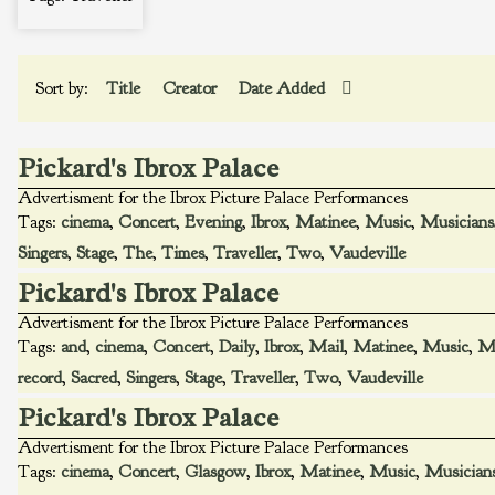
Sort by:
Title
Creator
Date Added
Pickard's Ibrox Palace
Advertisment for the Ibrox Picture Palace Performances
Tags:
cinema
,
Concert
,
Evening
,
Ibrox
,
Matinee
,
Music
,
Musicians
Singers
,
Stage
,
The
,
Times
,
Traveller
,
Two
,
Vaudeville
Pickard's Ibrox Palace
Advertisment for the Ibrox Picture Palace Performances
Tags:
and
,
cinema
,
Concert
,
Daily
,
Ibrox
,
Mail
,
Matinee
,
Music
,
Mu
record
,
Sacred
,
Singers
,
Stage
,
Traveller
,
Two
,
Vaudeville
Pickard's Ibrox Palace
Advertisment for the Ibrox Picture Palace Performances
Tags:
cinema
,
Concert
,
Glasgow
,
Ibrox
,
Matinee
,
Music
,
Musician