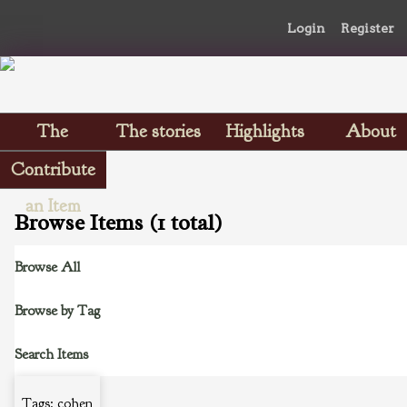
Login
Register
The
The stories
Highlights
About
Scrapbooks
Contribute
an Item
Browse Items (1 total)
Browse All
Browse by Tag
Search Items
Tags: cohen