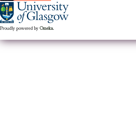
Proudly powered by
Omeka
.