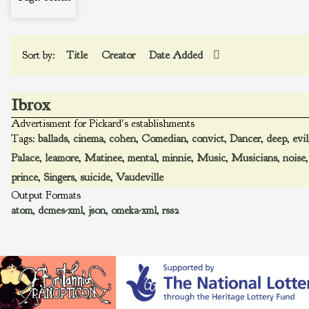
Sort by:
Title
Creator
Date Added
Ibrox
Advertisment for Pickard's establishments
Tags:
ballads
,
cinema
,
cohen
,
Comedian
,
convict
,
Dancer
,
deep
,
evil
Palace
,
leamore
,
Matinee
,
mental
,
minnie
,
Music
,
Musicians
,
noise
prince
,
Singers
,
suicide
,
Vaudeville
Output Formats
atom
,
dcmes-xml
,
json
,
omeka-xml
,
rss2