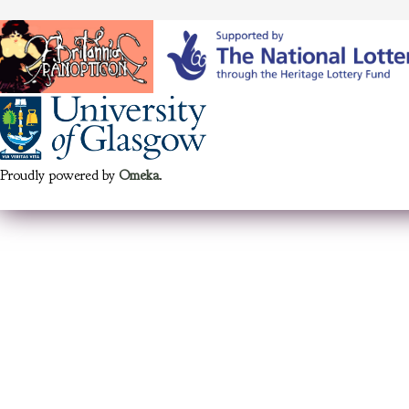
Proudly powered by
Omeka
.