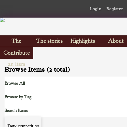
Login
Register
The
The stories
Highlights
About
Scrapbooks
Contribute
an Item
Browse Items (2 total)
Browse All
Browse by Tag
Search Items
Tags: competition