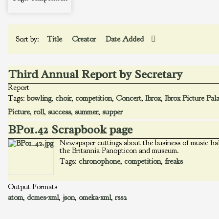
Sort by:
Title
Creator
Date Added
Third Annual Report by Secretary
Report
Tags:
bowling
,
choir
,
competition
,
Concert
,
Ibrox
,
Ibrox Picture Pal
Picture
,
roll
,
success
,
summer
,
supper
BP01.42 Scrapbook page
Newspaper cuttings about the business of music hal
the Britannia Panopticon and museum.
Tags:
chronophone
,
competition
,
freaks
Output Formats
atom
,
dcmes-xml
,
json
,
omeka-xml
,
rss2