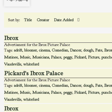
Sort by:
Title
Creator
Date Added
Ibrox
Advertisment for the Ibrox Picture Palace
Tags:
adrift
,
bloomer
,
cinema
,
Comedian
,
Dancer
,
dough
,
Fate
,
Ibro
Matinee
,
Music
,
Musicians
,
Palace
,
peggy
,
Pickard
,
Picture
,
punch
Vaudeville
,
whiteford
Pickard's Ibrox Palace
Advertisment for the Ibrox Picture Palace
Tags:
adrift
,
bloomer
,
cinema
,
Comedian
,
Dancer
,
dough
,
Fate
,
Ibro
Matinee
,
Music
,
Musicians
,
Palace
,
peggy
,
Pickard
,
Picture
,
punch
Vaudeville
,
whiteford
Ibrox