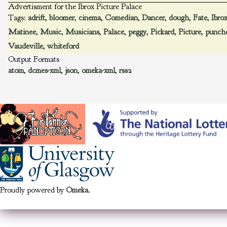
Advertisment for the Ibrox Picture Palace
Tags:
adrift
,
bloomer
,
cinema
,
Comedian
,
Dancer
,
dough
,
Fate
,
Ibro
Matinee
,
Music
,
Musicians
,
Palace
,
peggy
,
Pickard
,
Picture
,
punch
Vaudeville
,
whiteford
Output Formats
atom
,
dcmes-xml
,
json
,
omeka-xml
,
rss2
Proudly powered by
Omeka
.