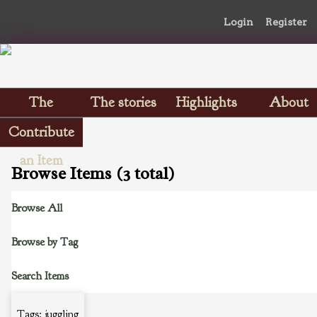
Login
Register
The
The stories
Highlights
About
Scrapbooks
Contribute
an Item
Browse Items (3 total)
Browse All
Browse by Tag
Search Items
Tags: juggling