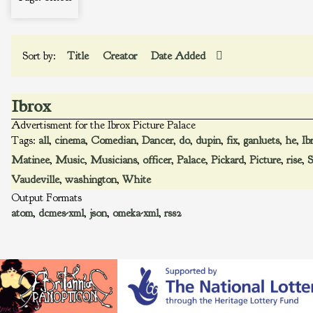
Sort by:
Title
Creator
Date Added
Ibrox
Advertisment for the Ibrox Picture Palace
Tags:
all
,
cinema
,
Comedian
,
Dancer
,
do
,
dupin
,
fix
,
ganluets
,
he
,
Ib
Matinee
,
Music
,
Musicians
,
officer
,
Palace
,
Pickard
,
Picture
,
rise
,
S
Vaudeville
,
washington
,
White
Output Formats
atom
,
dcmes-xml
,
json
,
omeka-xml
,
rss2