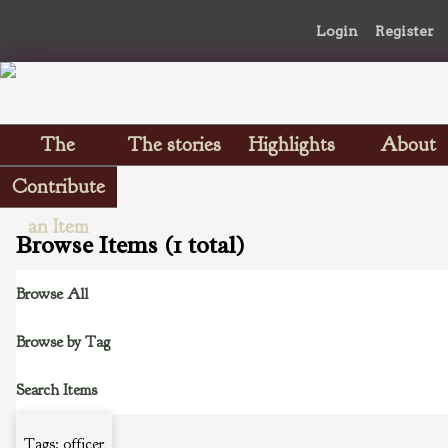
Login
Register
The
The stories
Highlights
About
Scrapbooks
Contribute
an Item
Browse Items (1 total)
Browse All
Browse by Tag
Search Items
Tags: officer