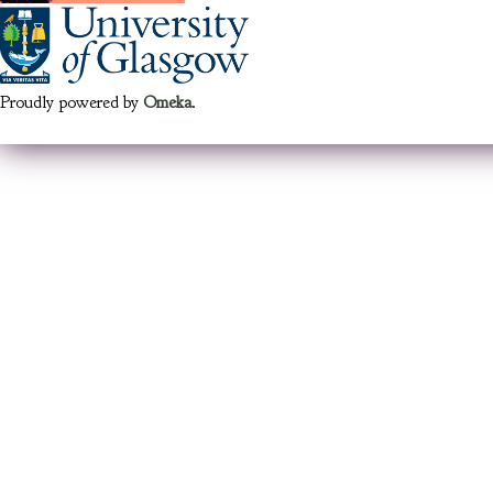
Proudly powered by
Omeka
.