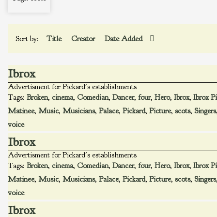
Sort by:
Title
Creator
Date Added
Ibrox
Advertisment for Pickard's establishments
Tags:
Broken
,
cinema
,
Comedian
,
Dancer
,
four
,
Hero
,
Ibrox
,
Ibrox P
Matinee
,
Music
,
Musicians
,
Palace
,
Pickard
,
Picture
,
scots
,
Singers
voice
Ibrox
Advertisment for Pickard's establishments
Tags:
Broken
,
cinema
,
Comedian
,
Dancer
,
four
,
Hero
,
Ibrox
,
Ibrox P
Matinee
,
Music
,
Musicians
,
Palace
,
Pickard
,
Picture
,
scots
,
Singers
voice
Ibrox