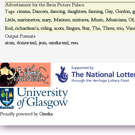
Advertisment for the Ibrox Picture Palace
Tags:
cinema
,
Dancers
,
dancing
,
daughters
,
fanning
,
Gay
,
Gordon
,
g
Little
,
marionettes
,
mary
,
Matinee
,
mixtures
,
Music
,
Musicians
,
Of
Red
,
richardson's
,
riding
,
scots
,
Singers
,
Star
,
The
,
Three
,
trio
,
Vaud
Output Formats
atom
,
dcmes-xml
,
json
,
omeka-xml
,
rss2
Proudly powered by
Omeka
.