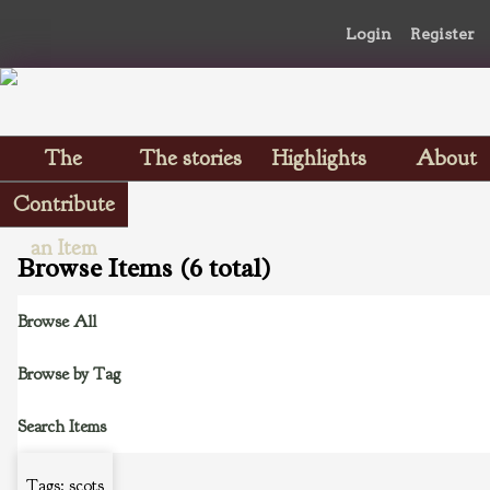
Login
Register
The
The stories
Highlights
About
Scrapbooks
Contribute
an Item
Browse Items (6 total)
Browse All
Browse by Tag
Search Items
Tags: scots