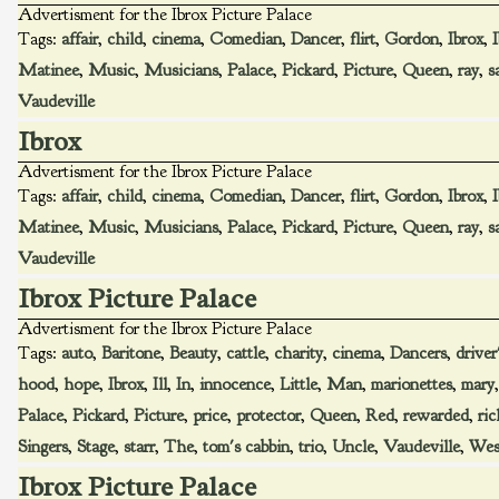
Advertisment for the Ibrox Picture Palace
Tags:
affair
,
child
,
cinema
,
Comedian
,
Dancer
,
flirt
,
Gordon
,
Ibrox
,
Matinee
,
Music
,
Musicians
,
Palace
,
Pickard
,
Picture
,
Queen
,
ray
,
s
Vaudeville
Ibrox
Advertisment for the Ibrox Picture Palace
Tags:
affair
,
child
,
cinema
,
Comedian
,
Dancer
,
flirt
,
Gordon
,
Ibrox
,
Matinee
,
Music
,
Musicians
,
Palace
,
Pickard
,
Picture
,
Queen
,
ray
,
s
Vaudeville
Ibrox Picture Palace
Advertisment for the Ibrox Picture Palace
Tags:
auto
,
Baritone
,
Beauty
,
cattle
,
charity
,
cinema
,
Dancers
,
driver
hood
,
hope
,
Ibrox
,
Ill
,
In
,
innocence
,
Little
,
Man
,
marionettes
,
mary
Palace
,
Pickard
,
Picture
,
price
,
protector
,
Queen
,
Red
,
rewarded
,
ri
Singers
,
Stage
,
starr
,
The
,
tom's cabbin
,
trio
,
Uncle
,
Vaudeville
,
Wes
Ibrox Picture Palace