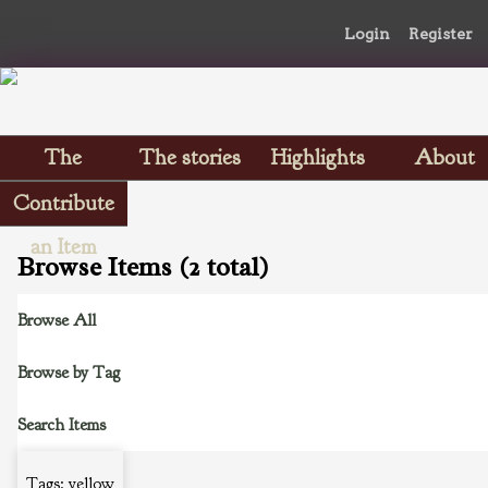
Login
Register
The
The stories
Highlights
About
Scrapbooks
Contribute
an Item
Browse Items (2 total)
Browse All
Browse by Tag
Search Items
Tags: yellow