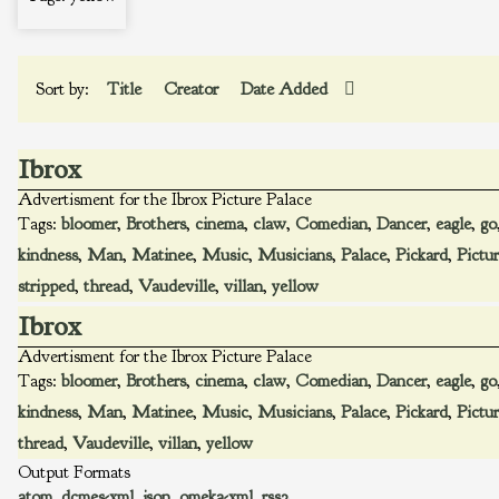
Sort by:
Title
Creator
Date Added
Ibrox
Advertisment for the Ibrox Picture Palace
Tags:
bloomer
,
Brothers
,
cinema
,
claw
,
Comedian
,
Dancer
,
eagle
,
go
kindness
,
Man
,
Matinee
,
Music
,
Musicians
,
Palace
,
Pickard
,
Pictu
stripped
,
thread
,
Vaudeville
,
villan
,
yellow
Ibrox
Advertisment for the Ibrox Picture Palace
Tags:
bloomer
,
Brothers
,
cinema
,
claw
,
Comedian
,
Dancer
,
eagle
,
go
kindness
,
Man
,
Matinee
,
Music
,
Musicians
,
Palace
,
Pickard
,
Pictu
thread
,
Vaudeville
,
villan
,
yellow
Output Formats
atom
,
dcmes-xml
,
json
,
omeka-xml
,
rss2