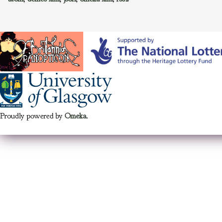
Proudly powered by
Omeka
.