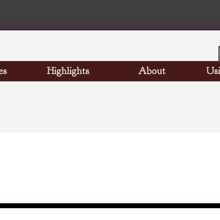
es
Highlights
About
Usi