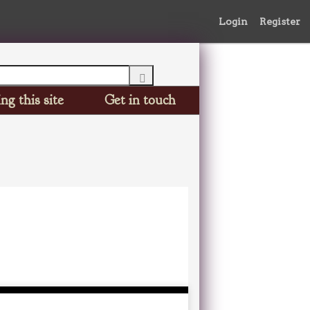
Login
Register
ng this site
Get in touch