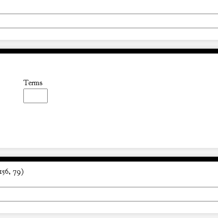
Terms
156, 79)