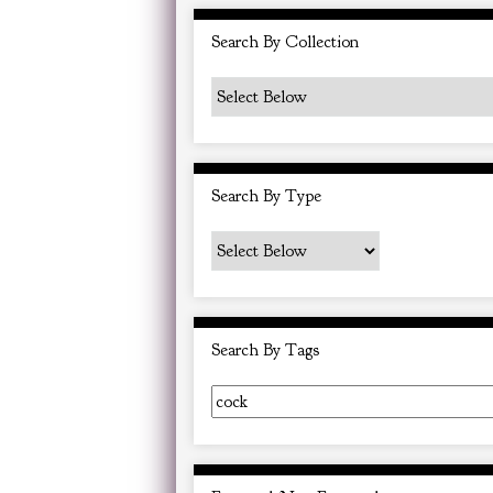
i
Search By Collection
n
"
N
a
r
Search By Type
r
o
w
b
y
Search By Tags
S
p
e
c
i