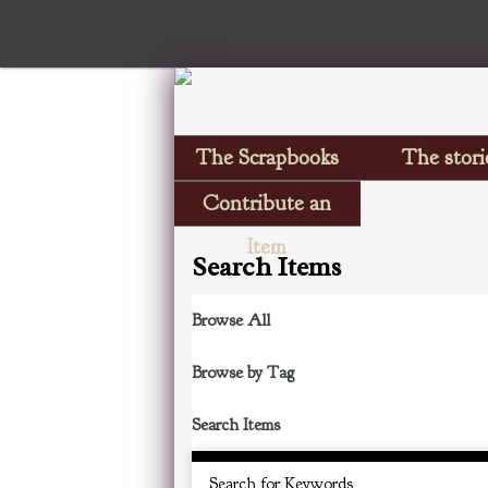
The Scrapbooks
The stori
Contribute an
Item
Search Items
Browse All
Browse by Tag
Search Items
Search for Keywords