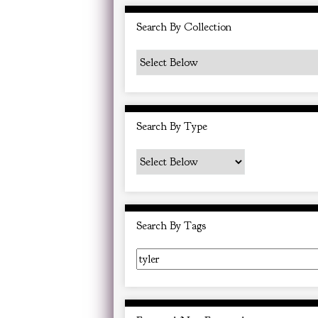
i
Search By Collection
n
"
N
a
r
Search By Type
r
o
w
b
y
Search By Tags
S
p
e
c
i