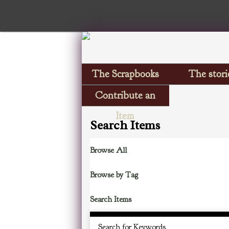
The Scrapbooks
The stori
Contribute an
Item
Search Items
Browse All
Browse by Tag
Search Items
Search for Keywords