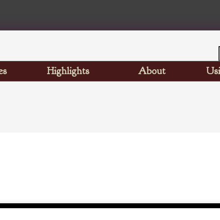
es
Highlights
About
Usi