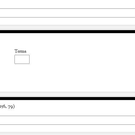
Terms
156, 79)