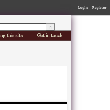
Login
Register
ng this site
Get in touch