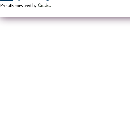
Proudly powered by
Omeka
.