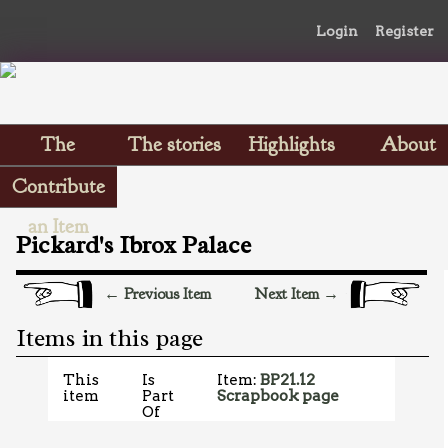
Login
Register
The
The stories
Highlights
About
Scrapbooks
Contribute
an Item
Pickard's Ibrox Palace
← Previous Item
Next Item →
Items in this page
This
Is
Item:
BP21.12
item
Part
Scrapbook page
Of