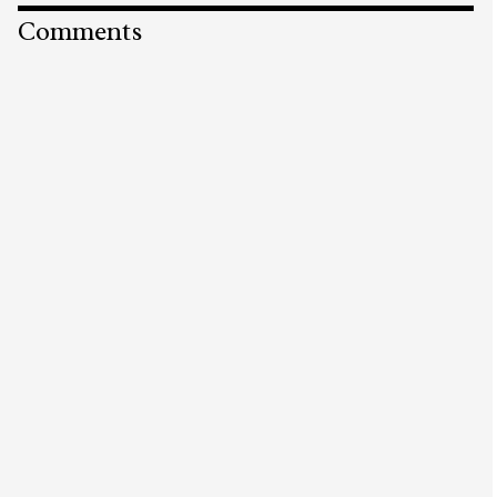
Comments