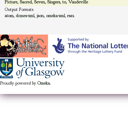
Picture
,
Sacred
,
Seven
,
Singers
,
to
,
Vaudeville
Output Formats
atom
,
dcmes-xml
,
json
,
omeka-xml
,
rss2
Proudly powered by
Omeka
.