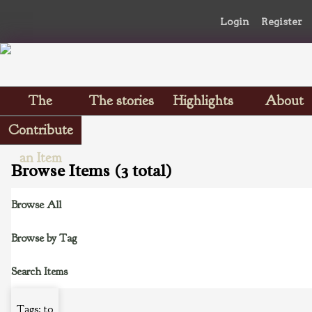
Login
Register
The
The stories
Highlights
About
Scrapbooks
Contribute
an Item
Browse Items (3 total)
Browse All
Browse by Tag
Search Items
Tags: to