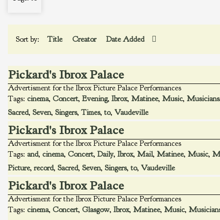
Sort by:
Title
Creator
Date Added
Pickard's Ibrox Palace
Advertisment for the Ibrox Picture Palace Performances
Tags:
cinema
,
Concert
,
Evening
,
Ibrox
,
Matinee
,
Music
,
Musicians
Sacred
,
Seven
,
Singers
,
Times
,
to
,
Vaudeville
Pickard's Ibrox Palace
Advertisment for the Ibrox Picture Palace Performances
Tags:
and
,
cinema
,
Concert
,
Daily
,
Ibrox
,
Mail
,
Matinee
,
Music
,
Mu
Picture
,
record
,
Sacred
,
Seven
,
Singers
,
to
,
Vaudeville
Pickard's Ibrox Palace
Advertisment for the Ibrox Picture Palace Performances
Tags:
cinema
,
Concert
,
Glasgow
,
Ibrox
,
Matinee
,
Music
,
Musician