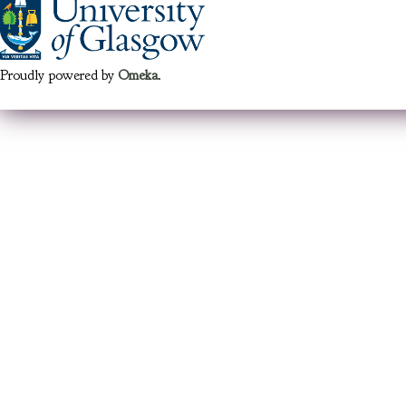
Proudly powered by
Omeka
.