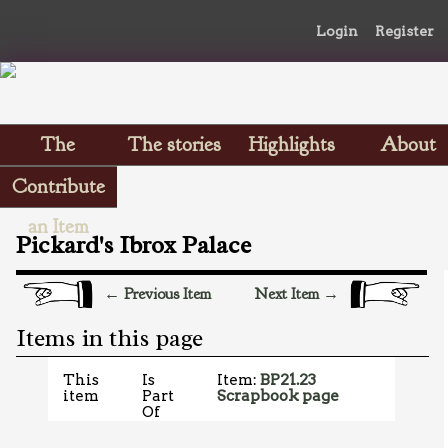
Login
Register
The
The stories
Highlights
About
Scrapbooks
Contribute
an Item
Pickard's Ibrox Palace
← Previous Item
Next Item →
Items in this page
This
Is
Item:
BP21.23
item
Part
Scrapbook page
Of