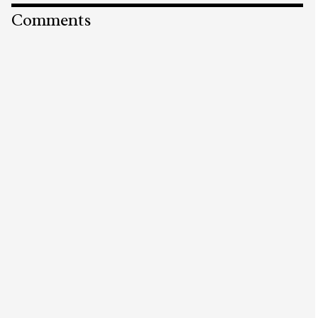
Comments