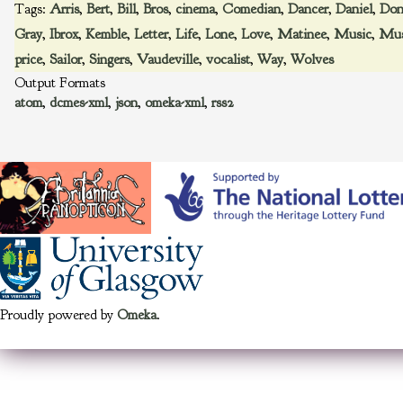
Tags:
Arris
,
Bert
,
Bill
,
Bros
,
cinema
,
Comedian
,
Dancer
,
Daniel
,
Don
Gray
,
Ibrox
,
Kemble
,
Letter
,
Life
,
Lone
,
Love
,
Matinee
,
Music
,
Mus
price
,
Sailor
,
Singers
,
Vaudeville
,
vocalist
,
Way
,
Wolves
Output Formats
atom
,
dcmes-xml
,
json
,
omeka-xml
,
rss2
Proudly powered by
Omeka
.