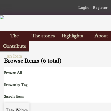
Login
Register
The
The stories
Highlights
About
Scrapbooks
Contribute
an Item
Browse Items (6 total)
Browse All
Browse by Tag
Search Items
Tags: Wolves