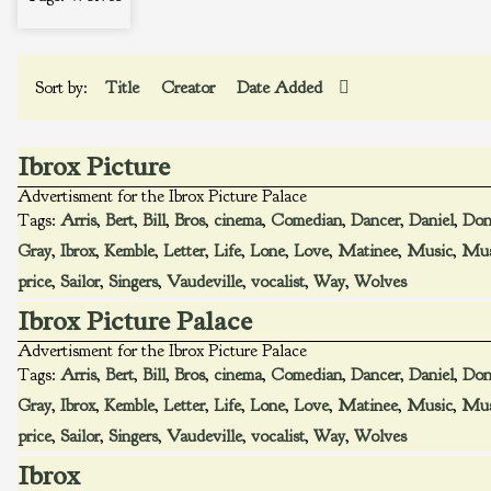
Sort by:
Title
Creator
Date Added
Ibrox Picture
Advertisment for the Ibrox Picture Palace
Tags:
Arris
,
Bert
,
Bill
,
Bros
,
cinema
,
Comedian
,
Dancer
,
Daniel
,
Don
Gray
,
Ibrox
,
Kemble
,
Letter
,
Life
,
Lone
,
Love
,
Matinee
,
Music
,
Mus
price
,
Sailor
,
Singers
,
Vaudeville
,
vocalist
,
Way
,
Wolves
Ibrox Picture Palace
Advertisment for the Ibrox Picture Palace
Tags:
Arris
,
Bert
,
Bill
,
Bros
,
cinema
,
Comedian
,
Dancer
,
Daniel
,
Don
Gray
,
Ibrox
,
Kemble
,
Letter
,
Life
,
Lone
,
Love
,
Matinee
,
Music
,
Mus
price
,
Sailor
,
Singers
,
Vaudeville
,
vocalist
,
Way
,
Wolves
Ibrox