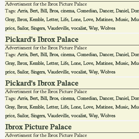
Advertisment for the Ibrox Picture Palace
Tags:
Arris
,
Bert
,
Bill
,
Bros
,
cinema
,
Comedian
,
Dancer
,
Daniel
,
Don
Gray
,
Ibrox
,
Kemble
,
Letter
,
Life
,
Lone
,
Love
,
Matinee
,
Music
,
Mus
price
,
Sailor
,
Singers
,
Vaudeville
,
vocalist
,
Way
,
Wolves
Pickard's Ibrox Palace
Advertisment for the Ibrox Picture Palace
Tags:
Arris
,
Bert
,
Bill
,
Bros
,
cinema
,
Comedian
,
Dancer
,
Daniel
,
Don
Gray
,
Ibrox
,
Kemble
,
Letter
,
Life
,
Lone
,
Love
,
Matinee
,
Music
,
Mus
price
,
Sailor
,
Singers
,
Vaudeville
,
vocalist
,
Way
,
Wolves
Pickard's Ibrox Palace
Advertisment for the Ibrox Picture Palace
Tags:
Arris
,
Bert
,
Bill
,
Bros
,
cinema
,
Comedian
,
Dancer
,
Daniel
,
Don
Gray
,
Ibrox
,
Kemble
,
Letter
,
Life
,
Lone
,
Love
,
Matinee
,
Music
,
Mus
price
,
Sailor
,
Singers
,
Vaudeville
,
vocalist
,
Way
,
Wolves
Ibrox Picture Palace
Advertisment for the Ibrox Picture Palace