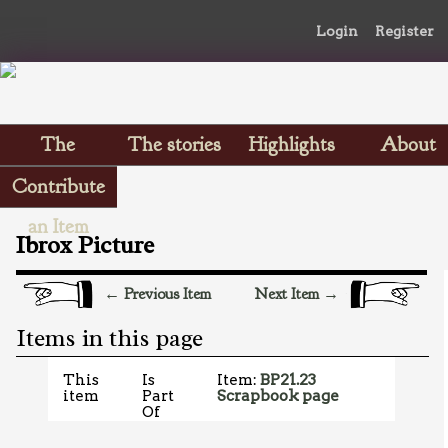
Login
Register
The
The stories
Highlights
About
Scrapbooks
Contribute
an Item
Ibrox Picture
← Previous Item
Next Item →
Items in this page
This
Is
Item:
BP21.23
item
Part
Scrapbook page
Of