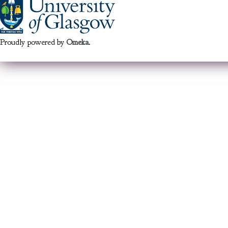
Proudly powered by
Omeka
.