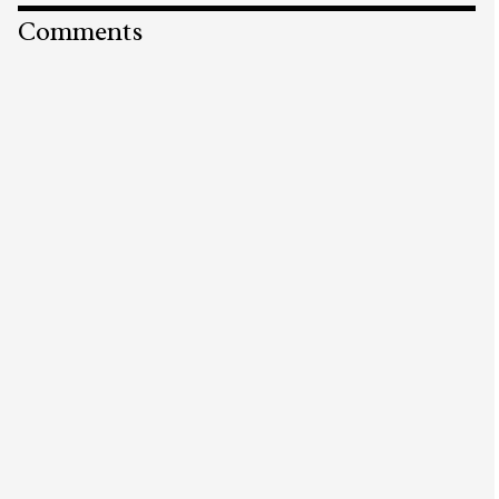
Comments