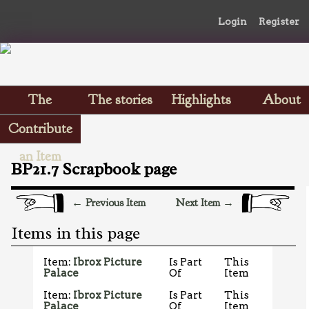
Login
Register
The
The stories
Highlights
About
Scrapbooks
Contribute
an Item
BP21.7 Scrapbook page
← Previous Item
Next Item →
Items in this page
Item:
Ibrox Picture
Is Part
This
Palace
Of
Item
Item:
Ibrox Picture
Is Part
This
Palace
Of
Item