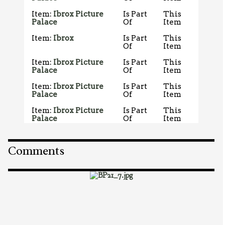
Item:
Ibrox Picture
Is Part
This
Palace
Of
Item
Item:
Ibrox
Is Part
This
Of
Item
Item:
Ibrox Picture
Is Part
This
Palace
Of
Item
Item:
Ibrox Picture
Is Part
This
Palace
Of
Item
Item:
Ibrox Picture
Is Part
This
Palace
Of
Item
Comments