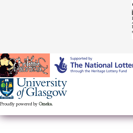
Proudly powered by
Omeka
.