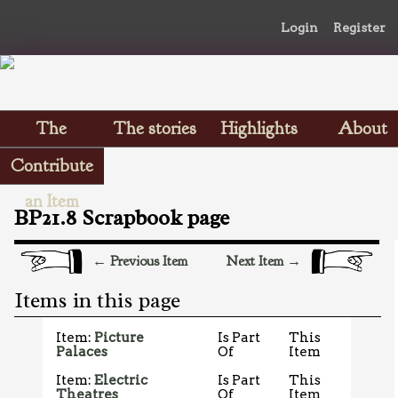
Login
Register
The
The stories
Highlights
About
Scrapbooks
Contribute
an Item
BP21.8 Scrapbook page
← Previous Item
Next Item →
Items in this page
Item:
Picture
Is Part
This
Palaces
Of
Item
Item:
Electric
Is Part
This
Theatres
Of
Item