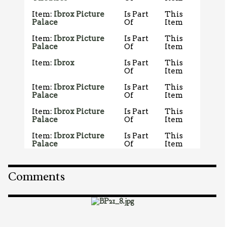
Item:
Ibrox Picture
Is Part
This
Palace
Of
Item
Item:
Ibrox Picture
Is Part
This
Palace
Of
Item
Item:
Ibrox
Is Part
This
Of
Item
Item:
Ibrox Picture
Is Part
This
Palace
Of
Item
Item:
Ibrox Picture
Is Part
This
Palace
Of
Item
Item:
Ibrox Picture
Is Part
This
Palace
Of
Item
Comments