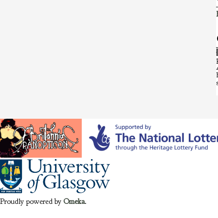
Proudly powered by
Omeka
.