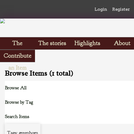
Login
Register
The
The stories
Highlights
About
Scrapbooks
Contribute
an Item
Browse Items (1 total)
Browse All
Browse by Tag
Search Items
Tags: greenhorn