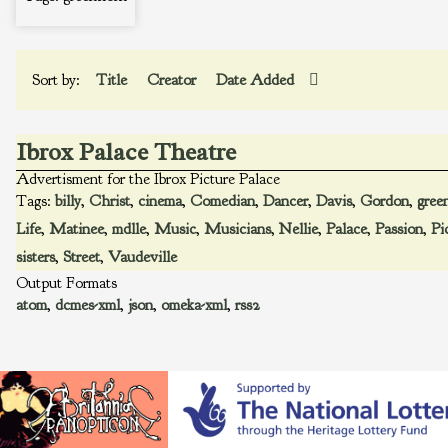
Sort by:
Title
Creator
Date Added
Ibrox Palace Theatre
Advertisment for the Ibrox Picture Palace
Tags:
billy
,
Christ
,
cinema
,
Comedian
,
Dancer
,
Davis
,
Gordon
,
gree
Life
,
Matinee
,
mdlle
,
Music
,
Musicians
,
Nellie
,
Palace
,
Passion
,
Pi
sisters
,
Street
,
Vaudeville
Output Formats
atom
,
dcmes-xml
,
json
,
omeka-xml
,
rss2