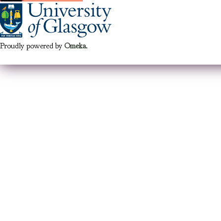
Proudly powered by
Omeka
.