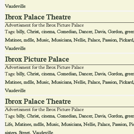
Vaudeville
Ibrox Palace Theatre
Advertisment for the Ibrox Picture Palace
Tags:
billy
,
Christ
,
cinema
,
Comedian
,
Dancer
,
Davis
,
Gordon
,
gree
Matinee
,
mdlle
,
Music
,
Musicians
,
Nellie
,
Palace
,
Passion
,
Pickard
Vaudeville
Ibrox Picture Palace
Advertisment for the Ibrox Picture Palace
Tags:
billy
,
Christ
,
cinema
,
Comedian
,
Dancer
,
Davis
,
Gordon
,
gree
Matinee
,
mdlle
,
Music
,
Musicians
,
Nellie
,
Palace
,
Passion
,
Pickard
Vaudeville
Ibrox Palace Theatre
Advertisment for the Ibrox Picture Palace
Tags:
billy
,
Christ
,
cinema
,
Comedian
,
Dancer
,
Davis
,
Gordon
,
gree
Life
,
Matinee
,
mdlle
,
Music
,
Musicians
,
Nellie
,
Palace
,
Passion
,
Pi
sisters
,
Street
,
Vaudeville