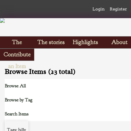
Login
Register
The
The stories
Highlights
About
Scrapbooks
Contribute
an Item
Browse Items (23 total)
Browse All
Browse by Tag
Search Items
Tags: billy