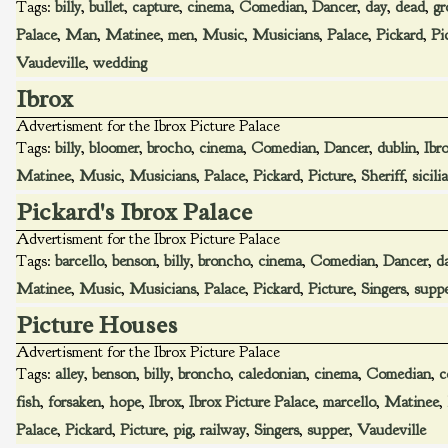
Tags:
billy
,
bullet
,
capture
,
cinema
,
Comedian
,
Dancer
,
day
,
dead
,
gr
Palace
,
Man
,
Matinee
,
men
,
Music
,
Musicians
,
Palace
,
Pickard
,
Pi
Vaudeville
,
wedding
Ibrox
Advertisment for the Ibrox Picture Palace
Tags:
billy
,
bloomer
,
brocho
,
cinema
,
Comedian
,
Dancer
,
dublin
,
Ibr
Matinee
,
Music
,
Musicians
,
Palace
,
Pickard
,
Picture
,
Sheriff
,
sicili
Pickard's Ibrox Palace
Advertisment for the Ibrox Picture Palace
Tags:
barcello
,
benson
,
billy
,
broncho
,
cinema
,
Comedian
,
Dancer
,
d
Matinee
,
Music
,
Musicians
,
Palace
,
Pickard
,
Picture
,
Singers
,
supp
Picture Houses
Advertisment for the Ibrox Picture Palace
Tags:
alley
,
benson
,
billy
,
broncho
,
caledonian
,
cinema
,
Comedian
,
c
fish
,
forsaken
,
hope
,
Ibrox
,
Ibrox Picture Palace
,
marcello
,
Matinee
,
Palace
,
Pickard
,
Picture
,
pig
,
railway
,
Singers
,
supper
,
Vaudeville