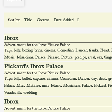
Sort by:
Title
Creator
Date Added
Ibrox
Advertisment for the Ibrox Picture Palace
Tags:
billy
,
boxing
,
brink
,
cinema
,
Comedian
,
Dancer
,
franks
,
Heart
,
Music
,
Musicians
,
Palace
,
Pickard
,
Picture
,
precipe
,
rival
,
sex
,
Sing
Pickard's Ibrox Palace
Advertisment for the Ibrox Picture Palace
Tags:
billy
,
bullet
,
capture
,
cinema
,
Comedian
,
Dancer
,
day
,
dead
,
gr
Palace
,
Man
,
Matinee
,
men
,
Music
,
Musicians
,
Palace
,
Pickard
,
Pi
Vaudeville
,
wedding
Ibrox
Advertisment for the Ibrox Picture Palace