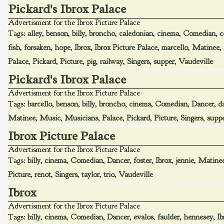
Pickard's Ibrox Palace
Advertisment for the Ibrox Picture Palace
Tags:
alley
,
benson
,
billy
,
broncho
,
caledonian
,
cinema
,
Comedian
,
c
fish
,
forsaken
,
hope
,
Ibrox
,
Ibrox Picture Palace
,
marcello
,
Matinee
,
Palace
,
Pickard
,
Picture
,
pig
,
railway
,
Singers
,
supper
,
Vaudeville
Pickard's Ibrox Palace
Advertisment for the Ibrox Picture Palace
Tags:
barcello
,
benson
,
billy
,
broncho
,
cinema
,
Comedian
,
Dancer
,
d
Matinee
,
Music
,
Musicians
,
Palace
,
Pickard
,
Picture
,
Singers
,
supp
Ibrox Picture Palace
Advertisment for the Ibrox Picture Palace
Tags:
billy
,
cinema
,
Comedian
,
Dancer
,
foster
,
Ibrox
,
jennie
,
Matine
Picture
,
renot
,
Singers
,
taylor
,
trio
,
Vaudeville
Ibrox
Advertisment for the Ibrox Picture Palace
Tags:
billy
,
cinema
,
Comedian
,
Dancer
,
evalos
,
faulder
,
hennesey
,
Ib