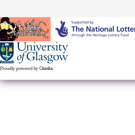
Proudly powered by
Omeka
.