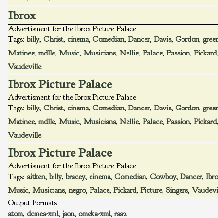
Ibrox
Advertisment for the Ibrox Picture Palace
Tags:
billy
,
Christ
,
cinema
,
Comedian
,
Dancer
,
Davis
,
Gordon
,
gree
Matinee
,
mdlle
,
Music
,
Musicians
,
Nellie
,
Palace
,
Passion
,
Pickard
Vaudeville
Ibrox Picture Palace
Advertisment for the Ibrox Picture Palace
Tags:
billy
,
Christ
,
cinema
,
Comedian
,
Dancer
,
Davis
,
Gordon
,
gree
Matinee
,
mdlle
,
Music
,
Musicians
,
Nellie
,
Palace
,
Passion
,
Pickard
Vaudeville
Ibrox Picture Palace
Advertisment for the Ibrox Picture Palace
Tags:
aitken
,
billy
,
bracey
,
cinema
,
Comedian
,
Cowboy
,
Dancer
,
Ibr
Music
,
Musicians
,
negro
,
Palace
,
Pickard
,
Picture
,
Singers
,
Vaudevi
Output Formats
atom
,
dcmes-xml
,
json
,
omeka-xml
,
rss2