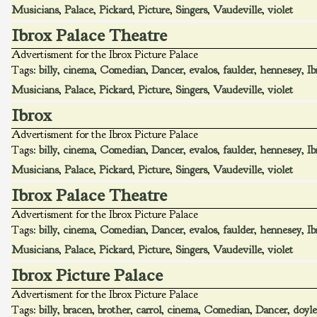
Musicians
,
Palace
,
Pickard
,
Picture
,
Singers
,
Vaudeville
,
violet
Ibrox Palace Theatre
Advertisment for the Ibrox Picture Palace
Tags:
billy
,
cinema
,
Comedian
,
Dancer
,
evalos
,
faulder
,
hennesey
,
Ib
Musicians
,
Palace
,
Pickard
,
Picture
,
Singers
,
Vaudeville
,
violet
Ibrox
Advertisment for the Ibrox Picture Palace
Tags:
billy
,
cinema
,
Comedian
,
Dancer
,
evalos
,
faulder
,
hennesey
,
Ib
Musicians
,
Palace
,
Pickard
,
Picture
,
Singers
,
Vaudeville
,
violet
Ibrox Palace Theatre
Advertisment for the Ibrox Picture Palace
Tags:
billy
,
cinema
,
Comedian
,
Dancer
,
evalos
,
faulder
,
hennesey
,
Ib
Musicians
,
Palace
,
Pickard
,
Picture
,
Singers
,
Vaudeville
,
violet
Ibrox Picture Palace
Advertisment for the Ibrox Picture Palace
Tags:
billy
,
bracen
,
brother
,
carrol
,
cinema
,
Comedian
,
Dancer
,
doyle