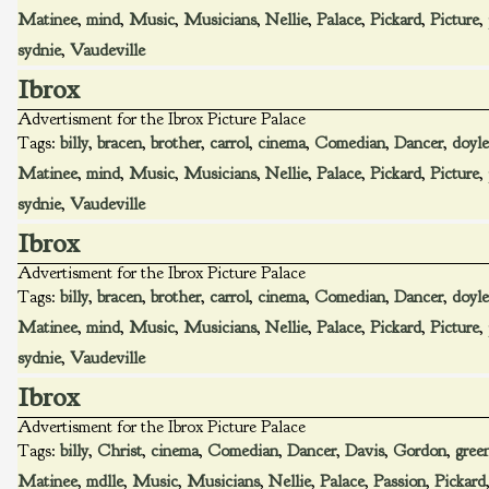
Matinee
,
mind
,
Music
,
Musicians
,
Nellie
,
Palace
,
Pickard
,
Picture
,
sydnie
,
Vaudeville
Ibrox
Advertisment for the Ibrox Picture Palace
Tags:
billy
,
bracen
,
brother
,
carrol
,
cinema
,
Comedian
,
Dancer
,
doyle
Matinee
,
mind
,
Music
,
Musicians
,
Nellie
,
Palace
,
Pickard
,
Picture
,
sydnie
,
Vaudeville
Ibrox
Advertisment for the Ibrox Picture Palace
Tags:
billy
,
bracen
,
brother
,
carrol
,
cinema
,
Comedian
,
Dancer
,
doyle
Matinee
,
mind
,
Music
,
Musicians
,
Nellie
,
Palace
,
Pickard
,
Picture
,
sydnie
,
Vaudeville
Ibrox
Advertisment for the Ibrox Picture Palace
Tags:
billy
,
Christ
,
cinema
,
Comedian
,
Dancer
,
Davis
,
Gordon
,
gree
Matinee
,
mdlle
,
Music
,
Musicians
,
Nellie
,
Palace
,
Passion
,
Pickard