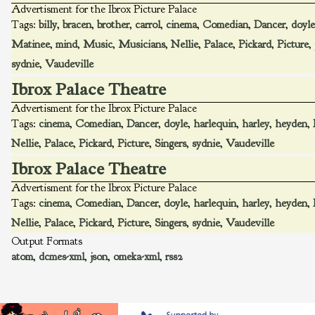
Advertisment for the Ibrox Picture Palace
Tags:
billy
,
bracen
,
brother
,
carrol
,
cinema
,
Comedian
,
Dancer
,
doyle
Matinee
,
mind
,
Music
,
Musicians
,
Nellie
,
Palace
,
Pickard
,
Picture
,
sydnie
,
Vaudeville
Ibrox Palace Theatre
Advertisment for the Ibrox Picture Palace
Tags:
cinema
,
Comedian
,
Dancer
,
doyle
,
harlequin
,
harley
,
heyden
,
Nellie
,
Palace
,
Pickard
,
Picture
,
Singers
,
sydnie
,
Vaudeville
Ibrox Palace Theatre
Advertisment for the Ibrox Picture Palace
Tags:
cinema
,
Comedian
,
Dancer
,
doyle
,
harlequin
,
harley
,
heyden
,
Nellie
,
Palace
,
Pickard
,
Picture
,
Singers
,
sydnie
,
Vaudeville
Output Formats
atom
,
dcmes-xml
,
json
,
omeka-xml
,
rss2