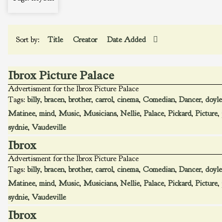
Sort by:
Title
Creator
Date Added
Ibrox Picture Palace
Advertisment for the Ibrox Picture Palace
Tags:
billy
,
bracen
,
brother
,
carrol
,
cinema
,
Comedian
,
Dancer
,
doyle
Matinee
,
mind
,
Music
,
Musicians
,
Nellie
,
Palace
,
Pickard
,
Picture
,
sydnie
,
Vaudeville
Ibrox
Advertisment for the Ibrox Picture Palace
Tags:
billy
,
bracen
,
brother
,
carrol
,
cinema
,
Comedian
,
Dancer
,
doyle
Matinee
,
mind
,
Music
,
Musicians
,
Nellie
,
Palace
,
Pickard
,
Picture
,
sydnie
,
Vaudeville
Ibrox