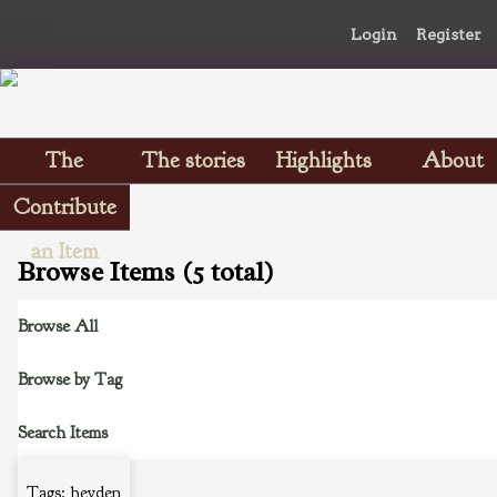
Login
Register
The
The stories
Highlights
About
Scrapbooks
Contribute
an Item
Browse Items (5 total)
Browse All
Browse by Tag
Search Items
Tags: heyden