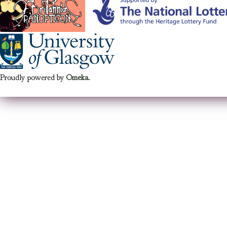
Proudly powered by
Omeka
.